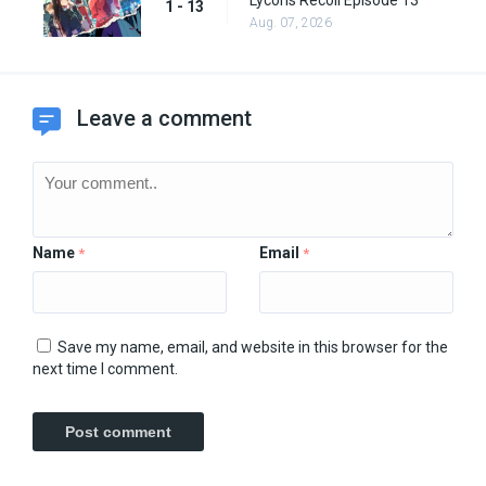
Lycoris Recoil Episode 13
1 - 13
Aug. 07, 2026
Leave a comment
Name
Email
*
*
Save my name, email, and website in this browser for the
next time I comment.