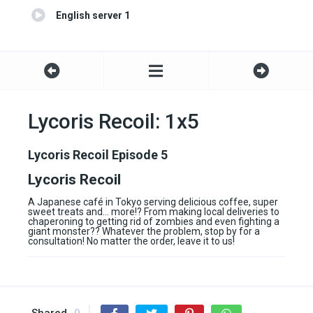
English server 1
Lycoris Recoil: 1x5
Lycoris Recoil Episode 5
Lycoris Recoil
A Japanese café in Tokyo serving delicious coffee, super
sweet treats and… more!? From making local deliveries to
chaperoning to getting rid of zombies and even fighting a
giant monster?? Whatever the problem, stop by for a
consultation! No matter the order, leave it to us!