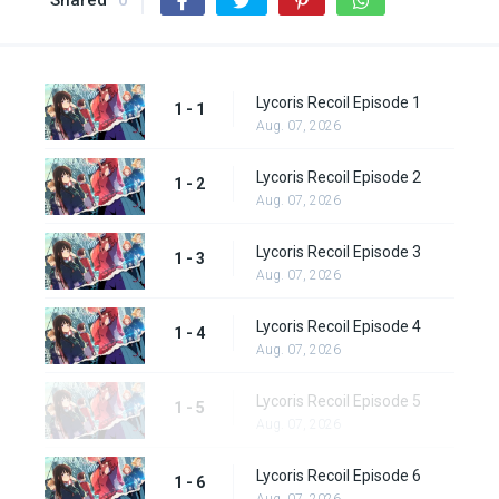
Shared
0
Lycoris Recoil Episode 1
1 - 1
Aug. 07, 2026
Lycoris Recoil Episode 2
1 - 2
Aug. 07, 2026
Lycoris Recoil Episode 3
1 - 3
Aug. 07, 2026
Lycoris Recoil Episode 4
1 - 4
Aug. 07, 2026
Lycoris Recoil Episode 5
1 - 5
Aug. 07, 2026
Lycoris Recoil Episode 6
1 - 6