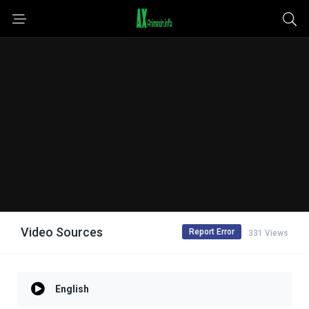
Video Sources
Report Error
331 Views
English