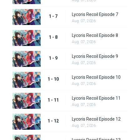
Aug. 07, 2026
Lycoris Recoil Episode 7
1 - 7
Aug. 07, 2026
Lycoris Recoil Episode 8
1 - 8
Aug. 07, 2026
Lycoris Recoil Episode 9
1 - 9
Aug. 07, 2026
Lycoris Recoil Episode 10
1 - 10
Aug. 07, 2026
Lycoris Recoil Episode 11
1 - 11
Aug. 07, 2026
Lycoris Recoil Episode 12
1 - 12
Aug. 07, 2026