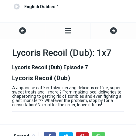
English Dubbed 1
Lycoris Recoil (Dub): 1x7
Lycoris Recoil (Dub) Episode 7
Lycoris Recoil (Dub)
A Japanese café in Tokyo serving delicious coffee, super
sweet treats and… more!? From making local deliveries to
chaperoning to getting rid of zombies and even fighting a
giant monster?? Whatever the problem, stop by for a
consultation! No matter the order, leave it to us!