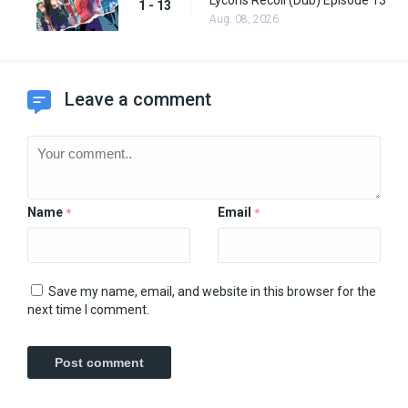
Lycoris Recoil (Dub) Episode 13
1 - 13
Aug. 08, 2026
Leave a comment
Name
Email
*
*
Save my name, email, and website in this browser for the
next time I comment.