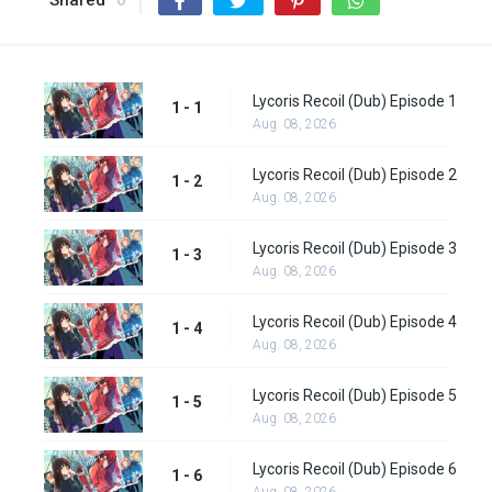
Shared
0
Lycoris Recoil (Dub) Episode 1
1 - 1
Aug. 08, 2026
Lycoris Recoil (Dub) Episode 2
1 - 2
Aug. 08, 2026
Lycoris Recoil (Dub) Episode 3
1 - 3
Aug. 08, 2026
Lycoris Recoil (Dub) Episode 4
1 - 4
Aug. 08, 2026
Lycoris Recoil (Dub) Episode 5
1 - 5
Aug. 08, 2026
Lycoris Recoil (Dub) Episode 6
1 - 6