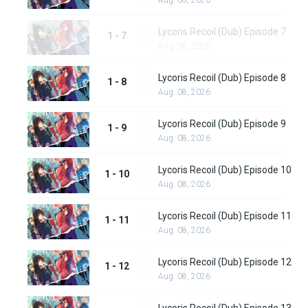
Aug. 08, 2026
Lycoris Recoil (Dub) Episode 7
1 - 7
Aug. 08, 2026
Lycoris Recoil (Dub) Episode 8
1 - 8
Aug. 08, 2026
Lycoris Recoil (Dub) Episode 9
1 - 9
Aug. 08, 2026
Lycoris Recoil (Dub) Episode 10
1 - 10
Aug. 08, 2026
Lycoris Recoil (Dub) Episode 11
1 - 11
Aug. 08, 2026
Lycoris Recoil (Dub) Episode 12
1 - 12
Aug. 08, 2026