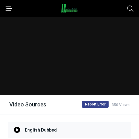
Video Sources
Report Error
350 Views
English Dubbed