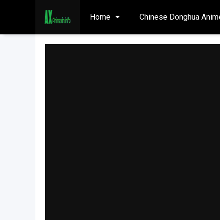
Home
Chinese Donghua Anim