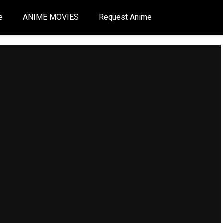
e
ANIME MOVIES
Request Anime