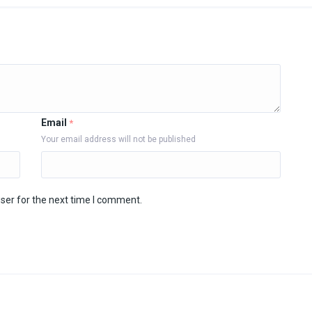
Email
*
Your email address will not be published
ser for the next time I comment.