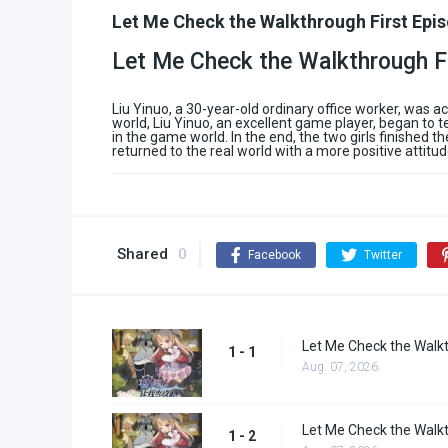
Let Me Check the Walkthrough First Epi
Let Me Check the Walkthrough F
Liu Yinuo, a 30-year-old ordinary office worker, was 
world, Liu Yinuo, an excellent game player, began to t
in the game world. In the end, the two girls finished 
returned to the real world with a more positive attitud
Shared
0
Facebook
Twitter
Let Me Check the Walkt
1 - 1
Aug. 07, 2026
Let Me Check the Walkt
1 - 2