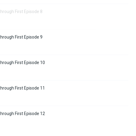
hrough First Episode 8
hrough First Episode 9
hrough First Episode 10
hrough First Episode 11
hrough First Episode 12