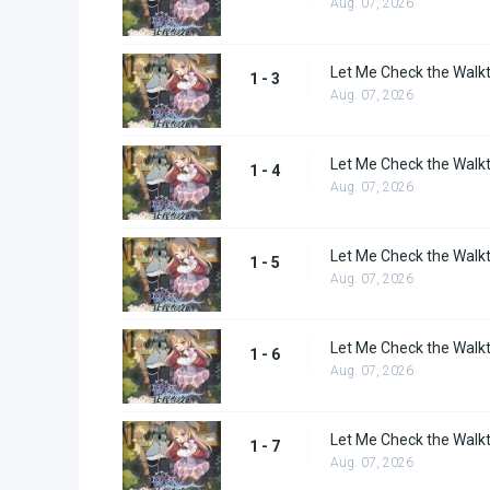
Aug. 07, 2026
Let Me Check the Walkt
1 - 3
Aug. 07, 2026
Let Me Check the Walkt
1 - 4
Aug. 07, 2026
Let Me Check the Walkt
1 - 5
Aug. 07, 2026
Let Me Check the Walkt
1 - 6
Aug. 07, 2026
Let Me Check the Walkt
1 - 7
Aug. 07, 2026