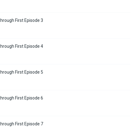
hrough First Episode 3
hrough First Episode 4
hrough First Episode 5
hrough First Episode 6
hrough First Episode 7