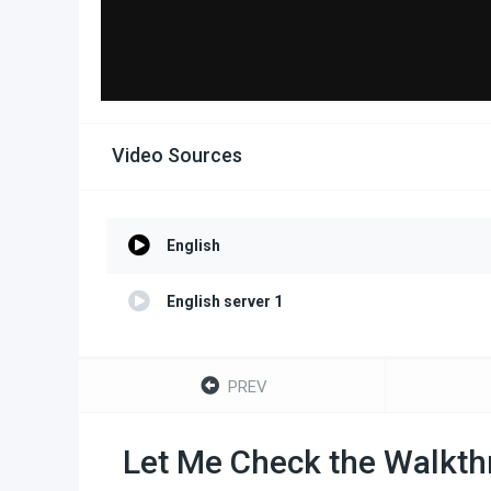
Video Sources
English
English server 1
PREV
Let Me Check the Walkthr