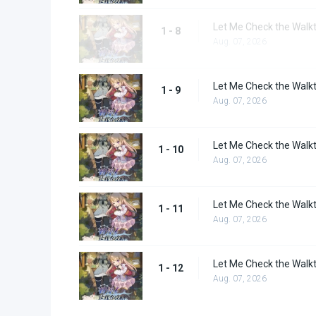
Let Me Check the Walkt
1 - 8
Aug. 07, 2026
Let Me Check the Walkt
1 - 9
Aug. 07, 2026
Let Me Check the Walkt
1 - 10
Aug. 07, 2026
Let Me Check the Walkt
1 - 11
Aug. 07, 2026
Let Me Check the Walkt
1 - 12
Aug. 07, 2026