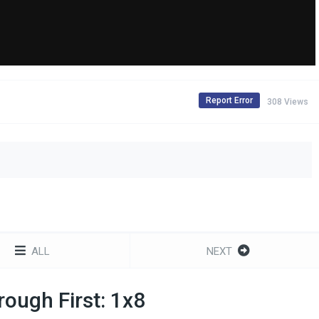
Report Error
308 Views
ALL
NEXT
ough First: 1x8