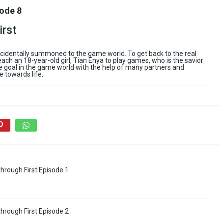
sode 8
irst
accidentally summoned to the game world. To get back to the real
each an 18-year-old girl, Tian Enya to play games, who is the savior
the goal in the game world with the help of many partners and
e towards life.
hrough First Episode 1
hrough First Episode 2