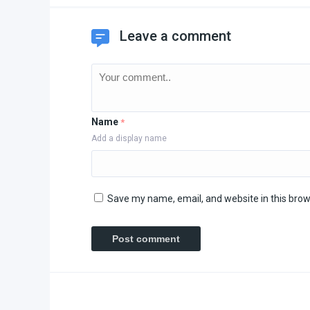
Leave a comment
Name
*
Add a display name
Save my name, email, and website in this brow