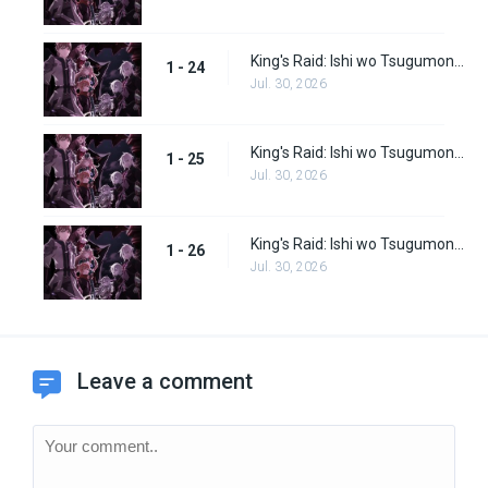
King's Raid: Ishi wo Tsugumono-tachi Episode 24
1 - 24
Jul. 30, 2026
King's Raid: Ishi wo Tsugumono-tachi Episode 25
1 - 25
Jul. 30, 2026
King's Raid: Ishi wo Tsugumono-tachi Episode 26
1 - 26
Jul. 30, 2026
Leave a comment