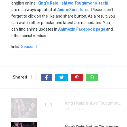
english online.
King’s Raid: Ishi wo Tsugumono-tachi
anime always updated at
AnimeXin.info
. so, Please don’t
forget to click on the like and share button. As a result, you
can watch other popular and latest anime updates. You
can find anime updates in
Animexin Facebook page
and
other social medias.
links:
Season 1
Shared
1
King's Raid: Ishi wo Tsugumono-tachi Episode 1
1 - 1
Jul. 30, 2026