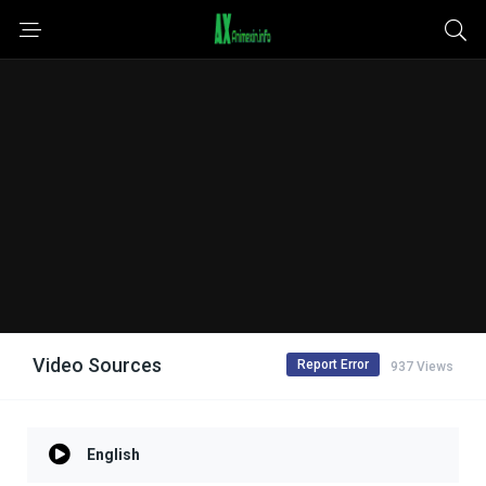
Video Sources
Report Error
937 Views
English