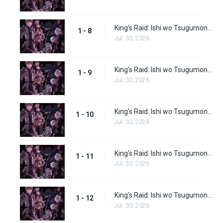
King's Raid: Ishi wo Tsugumono-tachi Episode 8
1 - 8
Jul. 30, 2026
King's Raid: Ishi wo Tsugumono-tachi Episode 9
1 - 9
Jul. 30, 2026
King's Raid: Ishi wo Tsugumono-tachi Episode 10
1 - 10
Jul. 30, 2026
King's Raid: Ishi wo Tsugumono-tachi Episode 11
1 - 11
Jul. 30, 2026
King's Raid: Ishi wo Tsugumono-tachi Episode 12
1 - 12
Jul. 30, 2026