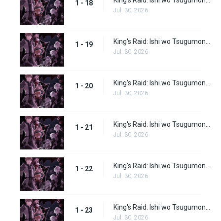
King's Raid: Ishi wo Tsugumono-tachi Episode 18
1 - 18
Jul. 30, 2026
King's Raid: Ishi wo Tsugumono-tachi Episode 19
1 - 19
Jul. 30, 2026
King's Raid: Ishi wo Tsugumono-tachi Episode 20
1 - 20
Jul. 30, 2026
King's Raid: Ishi wo Tsugumono-tachi Episode 21
1 - 21
Jul. 30, 2026
King's Raid: Ishi wo Tsugumono-tachi Episode 22
1 - 22
Jul. 30, 2026
King's Raid: Ishi wo Tsugumono-tachi Episode 23
1 - 23
Jul. 30, 2026