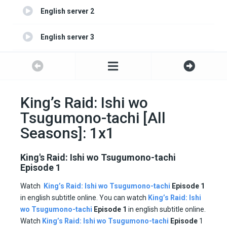
English server 2
English server 3
English server 4
King’s Raid: Ishi wo
Tsugumono-tachi [All
Seasons]: 1x1
King's Raid: Ishi wo Tsugumono-tachi
Episode 1
Watch
King’s Raid: Ishi wo Tsugumono-tachi
Episode 1
in english subtitle online. You can watch
King’s Raid: Ishi
wo Tsugumono-tachi
Episode 1
in english subtitle online.
Watch
King’s Raid: Ishi wo Tsugumono-tachi
Episode
1