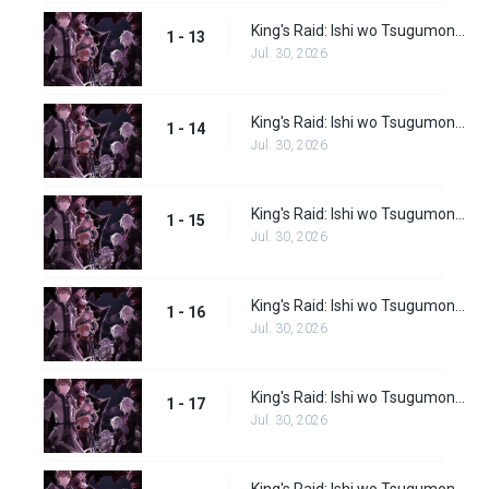
King's Raid: Ishi wo Tsugumono-tachi Episode 13
1 - 13
Jul. 30, 2026
King's Raid: Ishi wo Tsugumono-tachi Episode 14
1 - 14
Jul. 30, 2026
King's Raid: Ishi wo Tsugumono-tachi Episode 15
1 - 15
Jul. 30, 2026
King's Raid: Ishi wo Tsugumono-tachi Episode 16
1 - 16
Jul. 30, 2026
King's Raid: Ishi wo Tsugumono-tachi Episode 17
1 - 17
Jul. 30, 2026