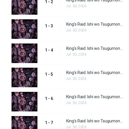
King's Raid: Ishi wo Tsugumono-tachi Episode 2
1 - 2
Jul. 30, 2026
King's Raid: Ishi wo Tsugumono-tachi Episode 3
1 - 3
Jul. 30, 2026
King's Raid: Ishi wo Tsugumono-tachi Episode 4
1 - 4
Jul. 30, 2026
King's Raid: Ishi wo Tsugumono-tachi Episode 5
1 - 5
Jul. 30, 2026
King's Raid: Ishi wo Tsugumono-tachi Episode 6
1 - 6
Jul. 30, 2026
King's Raid: Ishi wo Tsugumono-tachi Episode 7
1 - 7
Jul. 30, 2026