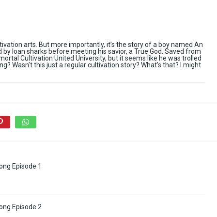
ltivation arts. But more importantly, it’s the story of a boy named An
d by loan sharks before meeting his savior, a True God. Saved from
mortal Cultivation United University, but it seems like he was trolled
ng? Wasn’t this just a regular cultivation story? What’s that? I might
ong Episode 1
ong Episode 2