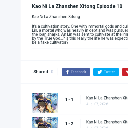
Kao Ni La Zhanshen Xitong Episode 10
Kao Ni La Zhanshen Xitong
It’s a cultivation story. One with immortal gods and cu
Lin, a mortal who was heavily in debt and was pursue
the loan sharks, An Lin was sent to cultivate at the Im
by the True God…? Is this really the life he was expecti
be a fake cultivator?
Shared
0
Facebook
Twitter
Kao Ni La Zhanshen Xit
1 - 1
Aug. 07, 2026
Kao Ni La Zhanshen Xit
1 - 2
Aug. 07, 2026