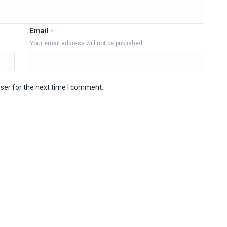
Email
*
Your email address will not be published
ser for the next time I comment.