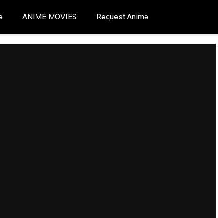
e
ANIME MOVIES
Request Anime