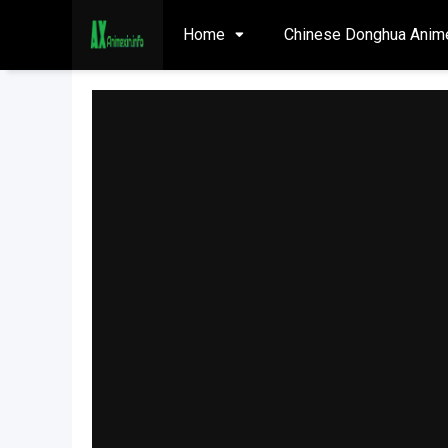
Home
Chinese Donghua Anim