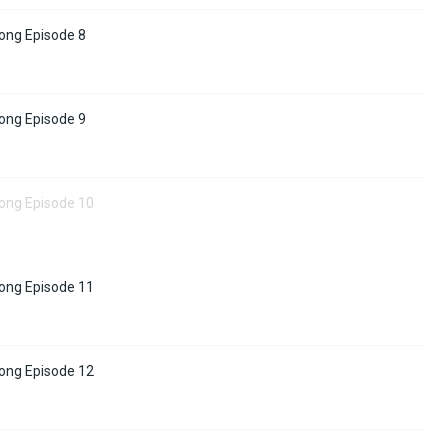
ong Episode 8
ong Episode 9
tong Episode 10
tong Episode 11
tong Episode 12