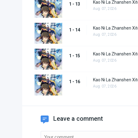
Kao Ni La Zhanshen Xi
1 - 13
Aug. 07, 2026
Kao Ni La Zhanshen Xi
1 - 14
Aug. 07, 2026
Kao Ni La Zhanshen Xi
1 - 15
Aug. 07, 2026
Kao Ni La Zhanshen Xi
1 - 16
Aug. 07, 2026
Leave a comment