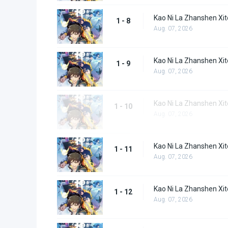
Kao Ni La Zhanshen Xit
1 - 8
Aug. 07, 2026
Kao Ni La Zhanshen Xit
1 - 9
Aug. 07, 2026
Kao Ni La Zhanshen Xi
1 - 10
Aug. 07, 2026
Kao Ni La Zhanshen Xi
1 - 11
Aug. 07, 2026
Kao Ni La Zhanshen Xi
1 - 12
Aug. 07, 2026