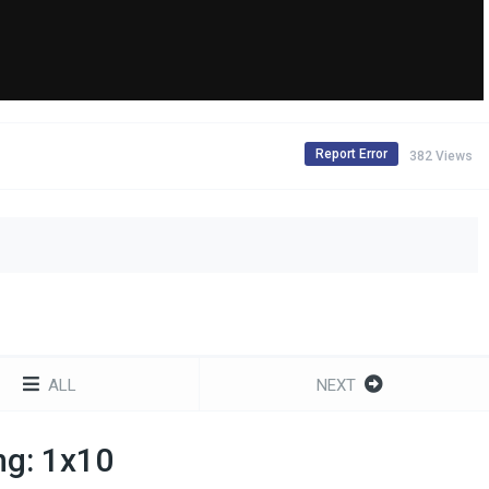
Report Error
382 Views
ALL
NEXT
ng: 1x10