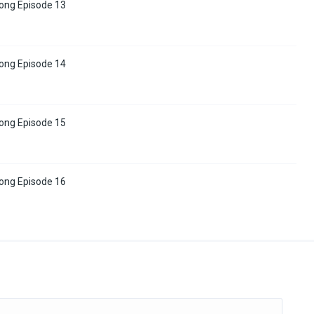
tong Episode 13
tong Episode 14
tong Episode 15
tong Episode 16