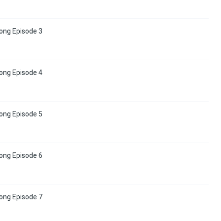
ong Episode 3
ong Episode 4
ong Episode 5
ong Episode 6
ong Episode 7