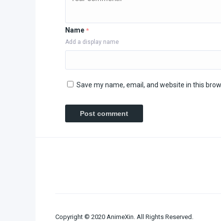
Name
*
Add a display name
Save my name, email, and website in this brow
Copyright © 2020 AnimeXin. All Rights Reserved.