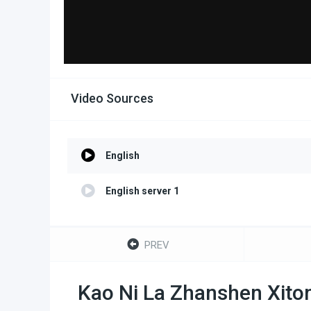
Video Sources
English
English server 1
PREV
Kao Ni La Zhanshen Xito