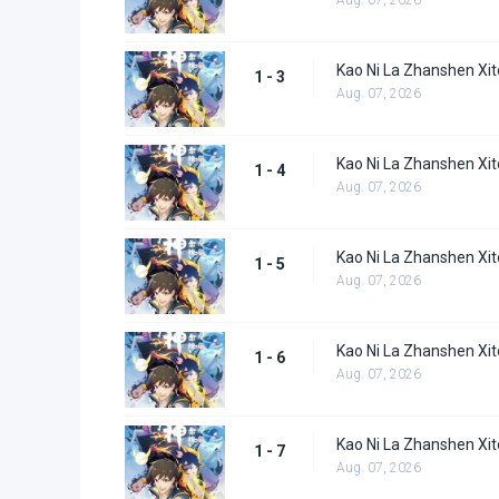
Kao Ni La Zhanshen Xit
1 - 3
Aug. 07, 2026
Kao Ni La Zhanshen Xit
1 - 4
Aug. 07, 2026
Kao Ni La Zhanshen Xit
1 - 5
Aug. 07, 2026
Kao Ni La Zhanshen Xit
1 - 6
Aug. 07, 2026
Kao Ni La Zhanshen Xit
1 - 7
Aug. 07, 2026