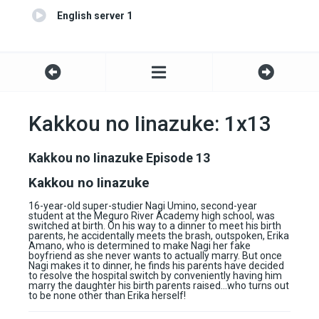
English server 1
Kakkou no Iinazuke: 1x13
Kakkou no Iinazuke Episode 13
Kakkou no Iinazuke
16-year-old super-studier Nagi Umino, second-year
student at the Meguro River Academy high school, was
switched at birth. On his way to a dinner to meet his birth
parents, he accidentally meets the brash, outspoken, Erika
Amano, who is determined to make Nagi her fake
boyfriend as she never wants to actually marry. But once
Nagi makes it to dinner, he finds his parents have decided
to resolve the hospital switch by conveniently having him
marry the daughter his birth parents raised…who turns out
to be none other than Erika herself!