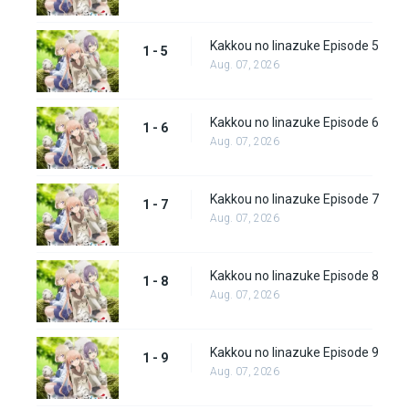
Kakkou no Iinazuke Episode 5
1 - 5
Aug. 07, 2026
Kakkou no Iinazuke Episode 6
1 - 6
Aug. 07, 2026
Kakkou no Iinazuke Episode 7
1 - 7
Aug. 07, 2026
Kakkou no Iinazuke Episode 8
1 - 8
Aug. 07, 2026
Kakkou no Iinazuke Episode 9
1 - 9
Aug. 07, 2026