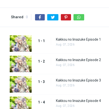
Shared
0
Kakkou no Iinazuke Episode 1
1 - 1
Aug. 07, 2026
Kakkou no Iinazuke Episode 2
1 - 2
Aug. 07, 2026
Kakkou no Iinazuke Episode 3
1 - 3
Aug. 07, 2026
Kakkou no Iinazuke Episode 4
1 - 4
Aug. 07, 2026