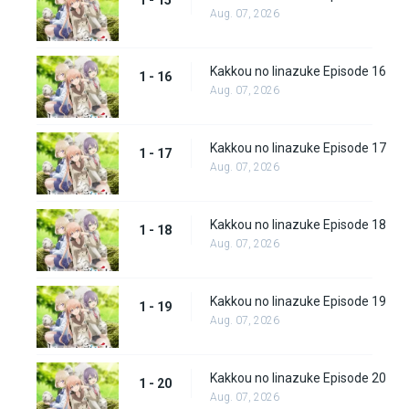
1 - 15
Aug. 07, 2026
Kakkou no Iinazuke Episode 16
1 - 16
Aug. 07, 2026
Kakkou no Iinazuke Episode 17
1 - 17
Aug. 07, 2026
Kakkou no Iinazuke Episode 18
1 - 18
Aug. 07, 2026
Kakkou no Iinazuke Episode 19
1 - 19
Aug. 07, 2026
Kakkou no Iinazuke Episode 20
1 - 20
Aug. 07, 2026