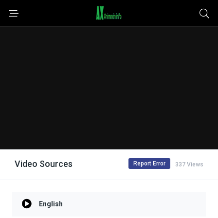
Video Sources
Report Error
337 Views
English