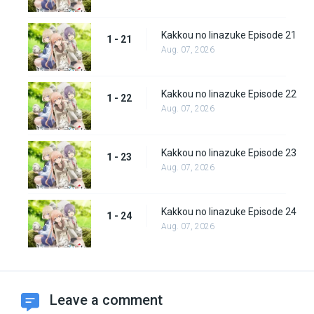
Kakkou no Iinazuke Episode 21
1 - 21
Aug. 07, 2026
Kakkou no Iinazuke Episode 22
1 - 22
Aug. 07, 2026
Kakkou no Iinazuke Episode 23
1 - 23
Aug. 07, 2026
Kakkou no Iinazuke Episode 24
1 - 24
Aug. 07, 2026
Leave a comment