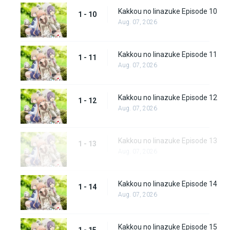
Kakkou no Iinazuke Episode 10
1 - 10
Aug. 07, 2026
Kakkou no Iinazuke Episode 11
1 - 11
Aug. 07, 2026
Kakkou no Iinazuke Episode 12
1 - 12
Aug. 07, 2026
Kakkou no Iinazuke Episode 13
1 - 13
Aug. 07, 2026
Kakkou no Iinazuke Episode 14
1 - 14
Aug. 07, 2026
Kakkou no Iinazuke Episode 15