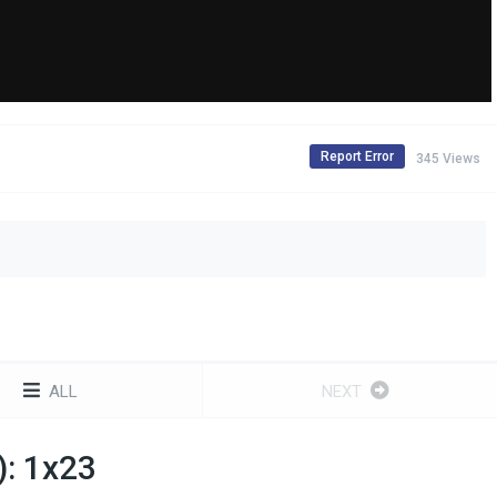
Report Error
345 Views
ALL
NEXT
): 1x23