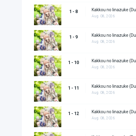
Kakkou no Iinazuke (Du
1 - 8
Aug. 08, 2026
Kakkou no Iinazuke (Du
1 - 9
Aug. 08, 2026
Kakkou no Iinazuke (Du
1 - 10
Aug. 08, 2026
Kakkou no Iinazuke (Du
1 - 11
Aug. 08, 2026
Kakkou no Iinazuke (Du
1 - 12
Aug. 08, 2026