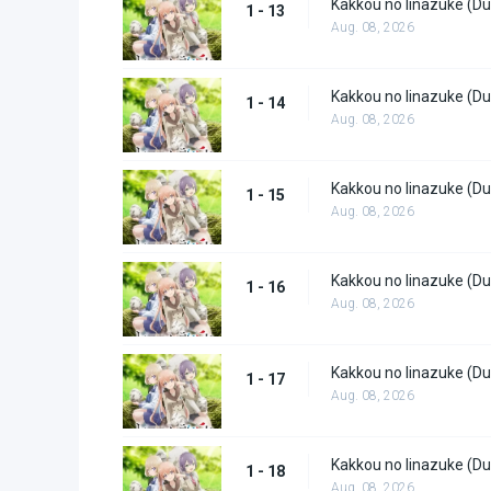
Kakkou no Iinazuke (Du
1 - 13
Aug. 08, 2026
Kakkou no Iinazuke (Du
1 - 14
Aug. 08, 2026
Kakkou no Iinazuke (Du
1 - 15
Aug. 08, 2026
Kakkou no Iinazuke (Du
1 - 16
Aug. 08, 2026
Kakkou no Iinazuke (Du
1 - 17
Aug. 08, 2026
Kakkou no Iinazuke (Du
1 - 18
Aug. 08, 2026