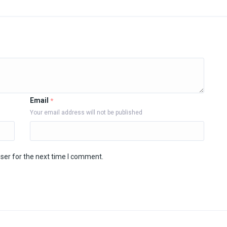
Email
*
Your email address will not be published
ser for the next time I comment.