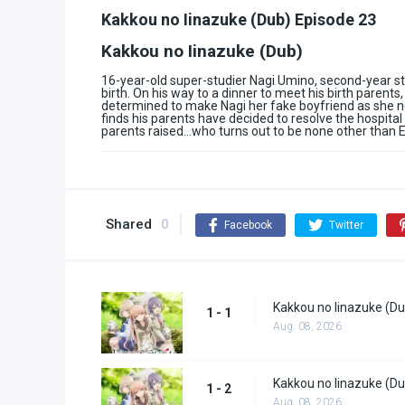
Kakkou no Iinazuke (Dub) Episode 23
Kakkou no Iinazuke (Dub)
16-year-old super-studier Nagi Umino, second-year s
birth. On his way to a dinner to meet his birth parent
determined to make Nagi her fake boyfriend as she ne
finds his parents have decided to resolve the hospita
parents raised…who turns out to be none other than Er
Shared
0
Facebook
Twitter
Kakkou no Iinazuke (Du
1 - 1
Aug. 08, 2026
Kakkou no Iinazuke (Du
1 - 2
Aug. 08, 2026