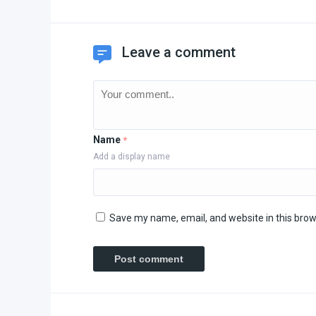
Leave a comment
Name
*
Add a display name
Save my name, email, and website in this brow