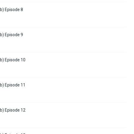
b) Episode 8
b) Episode 9
b) Episode 10
b) Episode 11
b) Episode 12