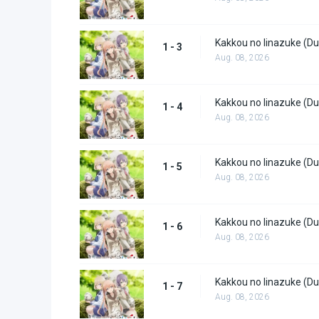
Kakkou no Iinazuke (Du
1 - 3
Aug. 08, 2026
Kakkou no Iinazuke (Du
1 - 4
Aug. 08, 2026
Kakkou no Iinazuke (Du
1 - 5
Aug. 08, 2026
Kakkou no Iinazuke (Du
1 - 6
Aug. 08, 2026
Kakkou no Iinazuke (Du
1 - 7
Aug. 08, 2026