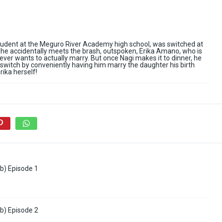
tudent at the Meguro River Academy high school, was switched at
s, he accidentally meets the brash, outspoken, Erika Amano, who is
ver wants to actually marry. But once Nagi makes it to dinner, he
l switch by conveniently having him marry the daughter his birth
ika herself!
b) Episode 1
b) Episode 2