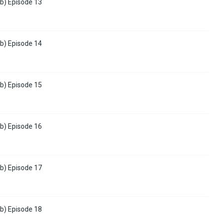
b) Episode 13
b) Episode 14
b) Episode 15
b) Episode 16
b) Episode 17
b) Episode 18