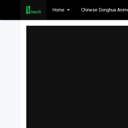
Home
Chinese Donghua Anim