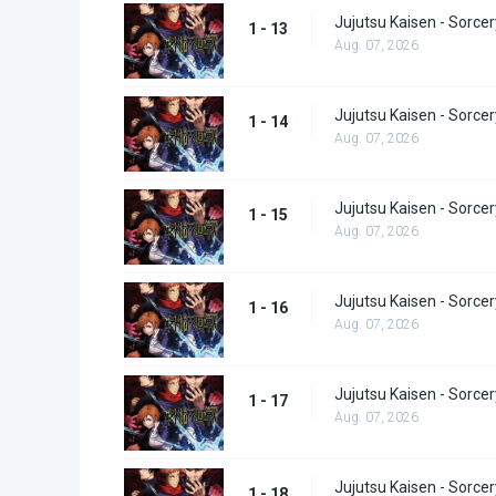
Jujutsu Kaisen - Sorcer
1 - 13
Aug. 07, 2026
Jujutsu Kaisen - Sorcer
1 - 14
Aug. 07, 2026
Jujutsu Kaisen - Sorcer
1 - 15
Aug. 07, 2026
Jujutsu Kaisen - Sorcer
1 - 16
Aug. 07, 2026
Jujutsu Kaisen - Sorcer
1 - 17
Aug. 07, 2026
Jujutsu Kaisen - Sorcer
1 - 18