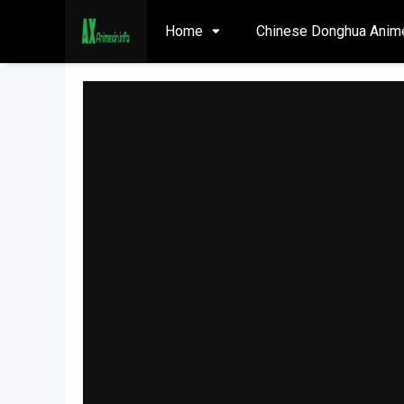
Home
Chinese Donghua Anim