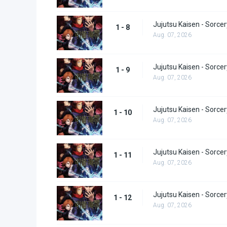
Jujutsu Kaisen - Sorcer
1 - 8
Aug. 07, 2026
Jujutsu Kaisen - Sorcer
1 - 9
Aug. 07, 2026
Jujutsu Kaisen - Sorcer
1 - 10
Aug. 07, 2026
Jujutsu Kaisen - Sorcer
1 - 11
Aug. 07, 2026
Jujutsu Kaisen - Sorcer
1 - 12
Aug. 07, 2026