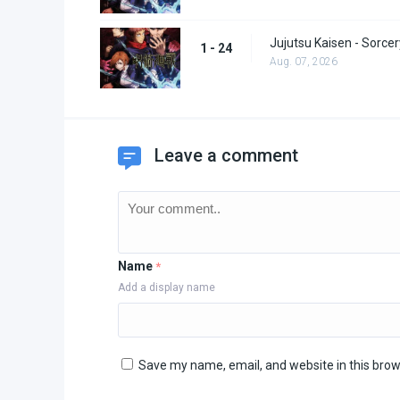
Jujutsu Kaisen - Sorcer
1 - 24
Aug. 07, 2026
Leave a comment
Name
*
Add a display name
Save my name, email, and website in this brow