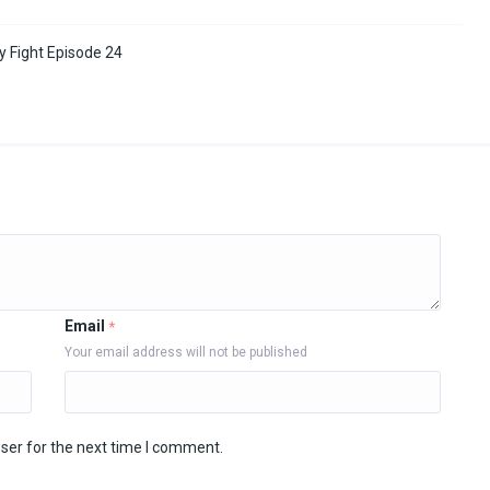
y Fight Episode 24
Email
*
Your email address will not be published
ser for the next time I comment.