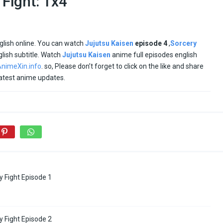
 Fight: 1x4
glish online. You can watch
Jujutsu Kaisen
episode
4
,
Sorcery
glish subtitle. Watch
Jujutsu Kaisen
anime full episodes english
nimeXin.info
. so, Please don’t forget to click on the like and share
latest anime updates.
y Fight Episode 1
y Fight Episode 2