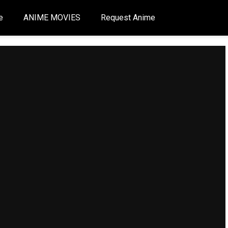
e
ANIME MOVIES
Request Anime