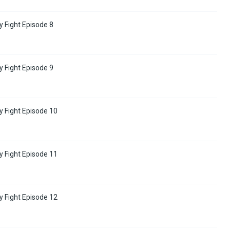
y Fight Episode 8
y Fight Episode 9
y Fight Episode 10
y Fight Episode 11
y Fight Episode 12