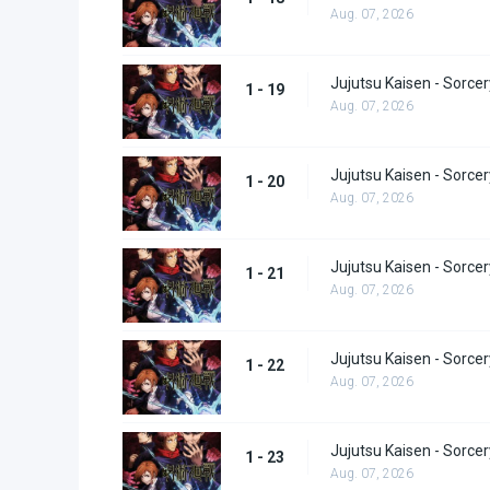
Aug. 07, 2026
Jujutsu Kaisen - Sorcer
1 - 19
Aug. 07, 2026
Jujutsu Kaisen - Sorcer
1 - 20
Aug. 07, 2026
Jujutsu Kaisen - Sorcer
1 - 21
Aug. 07, 2026
Jujutsu Kaisen - Sorcer
1 - 22
Aug. 07, 2026
Jujutsu Kaisen - Sorcer
1 - 23
Aug. 07, 2026