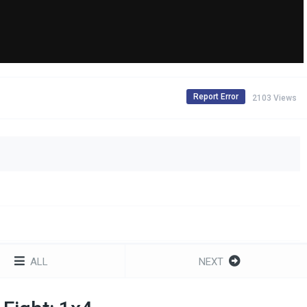
Report Error
2103 Views
ALL
NEXT