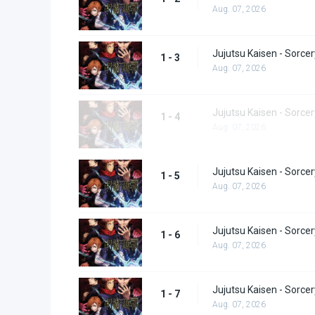
Aug. 07, 2026
Jujutsu Kaisen - Sorcer
1 - 3
Aug. 07, 2026
Jujutsu Kaisen - Sorcer
1 - 4
Aug. 07, 2026
Jujutsu Kaisen - Sorcer
1 - 5
Aug. 07, 2026
Jujutsu Kaisen - Sorcer
1 - 6
Aug. 07, 2026
Jujutsu Kaisen - Sorcer
1 - 7
Aug. 07, 2026