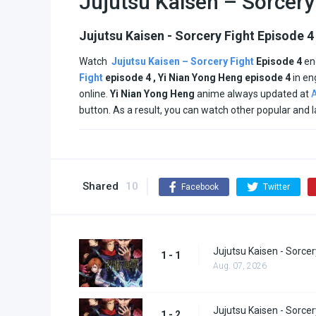
Jujutsu Kaisen – Sorcery
Jujutsu Kaisen - Sorcery Fight Episode 4
Watch
Jujutsu Kaisen – Sorcery Fight
Episode 4
en
Fight
episode 4 , Yi Nian Yong Heng
episode
4
in en
online.
Yi Nian Yong Heng
anime always updated at
A
button. As a result, you can watch other popular and 
Shared
10
Facebook
Twitter
Jujutsu Kaisen - Sorcer
1 - 1
Aug. 07, 2026
Jujutsu Kaisen - Sorcer
1 - 2