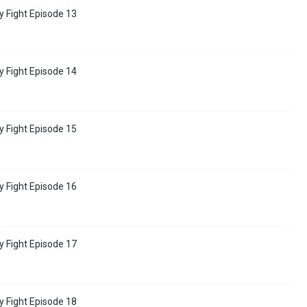
y Fight Episode 13
y Fight Episode 14
y Fight Episode 15
y Fight Episode 16
y Fight Episode 17
y Fight Episode 18