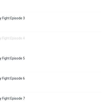
y Fight Episode 3
y Fight Episode 4
y Fight Episode 5
y Fight Episode 6
y Fight Episode 7