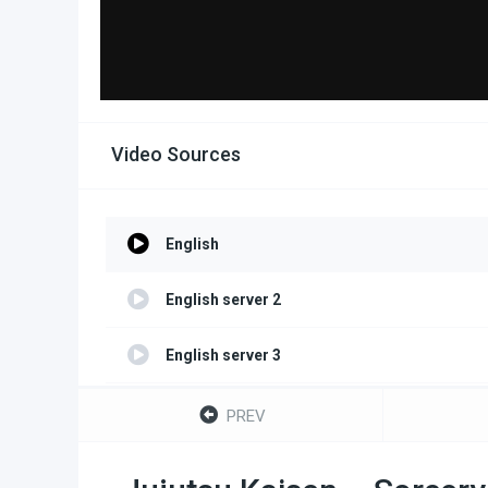
Video Sources
English
English server 2
English server 3
English server 4
PREV