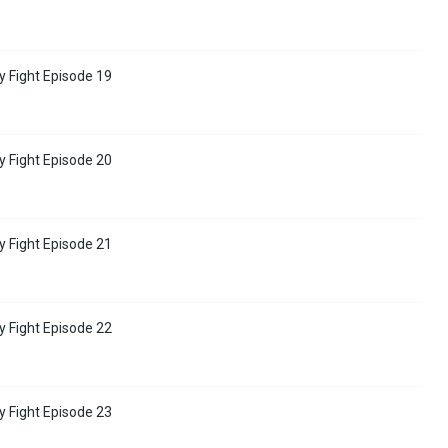
y Fight Episode 19
y Fight Episode 20
y Fight Episode 21
y Fight Episode 22
y Fight Episode 23