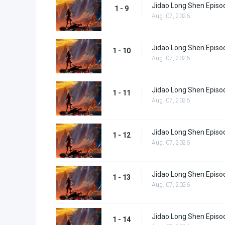
Jidao Long Shen Episo
1 - 9
Aug. 07, 2026
Jidao Long Shen Episo
1 - 10
Aug. 07, 2026
Jidao Long Shen Episo
1 - 11
Aug. 07, 2026
Jidao Long Shen Episo
1 - 12
Aug. 07, 2026
Jidao Long Shen Episo
1 - 13
Aug. 07, 2026
Jidao Long Shen Episo
1 - 14