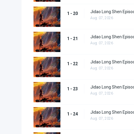
Jidao Long Shen Episo
1 - 20
Aug. 07, 2026
Jidao Long Shen Episo
1 - 21
Aug. 07, 2026
Jidao Long Shen Episo
1 - 22
Aug. 07, 2026
Jidao Long Shen Episo
1 - 23
Aug. 07, 2026
Jidao Long Shen Episo
1 - 24
Aug. 07, 2026