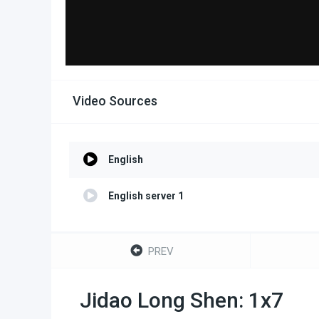
Video Sources
English
English server 1
PREV
Jidao Long Shen: 1x7