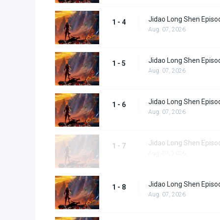
Jidao Long Shen Episo
1 - 4
Aug. 07, 2026
Jidao Long Shen Episo
1 - 5
Aug. 07, 2026
Jidao Long Shen Episo
1 - 6
Aug. 07, 2026
Jidao Long Shen Episo
1 - 7
Aug. 07, 2026
Jidao Long Shen Episo
1 - 8
Aug. 07, 2026