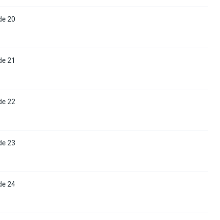
de 20
de 21
de 22
de 23
de 24