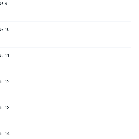
de 9
de 10
de 11
de 12
de 13
de 14