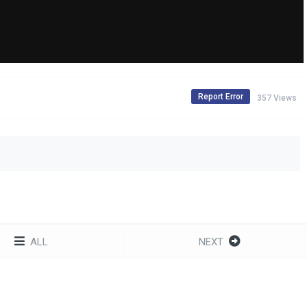
Report Error
357 Views
ALL
NEXT