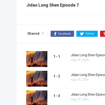
Jidao Long Shen Episode 7
Shared
0
Facebook
Twitter
Jidao Long Shen Episo
1 - 1
Aug. 07, 2026
Jidao Long Shen Episo
1 - 2
Aug. 07, 2026
Jidao Long Shen Episo
1 - 3
Aug. 07, 2026