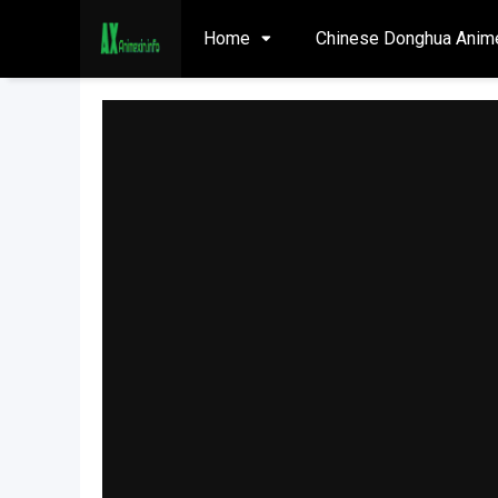
Home
Chinese Donghua Anim