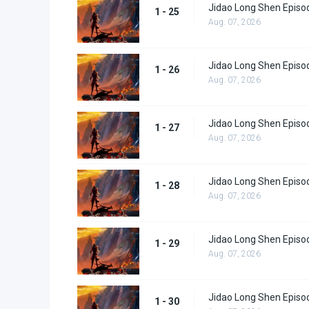
Jidao Long Shen Episo
1 - 25
Aug. 07, 2026
Jidao Long Shen Episo
1 - 26
Aug. 07, 2026
Jidao Long Shen Episo
1 - 27
Aug. 07, 2026
Jidao Long Shen Episo
1 - 28
Aug. 07, 2026
Jidao Long Shen Episo
1 - 29
Aug. 07, 2026
Jidao Long Shen Episo
1 - 30