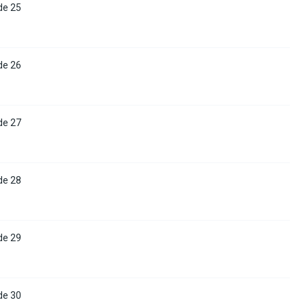
de 25
de 26
de 27
de 28
de 29
de 30