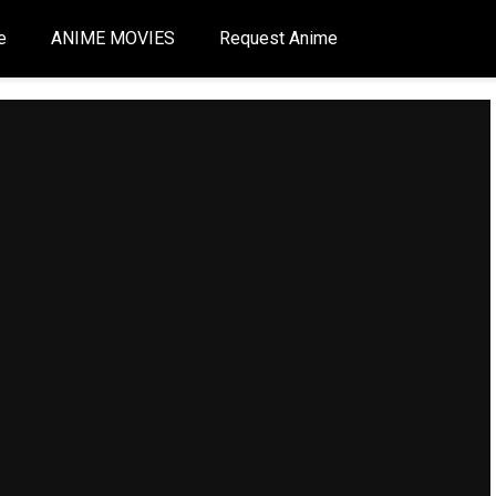
e
ANIME MOVIES
Request Anime