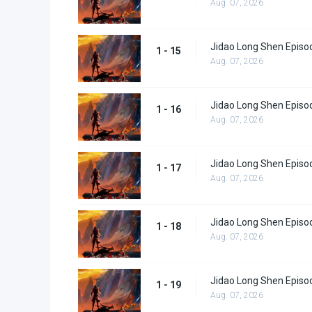
Aug. 07, 2026
Jidao Long Shen Episo
1 - 15
Aug. 07, 2026
Jidao Long Shen Episo
1 - 16
Aug. 07, 2026
Jidao Long Shen Episo
1 - 17
Aug. 07, 2026
Jidao Long Shen Episo
1 - 18
Aug. 07, 2026
Jidao Long Shen Episo
1 - 19
Aug. 07, 2026