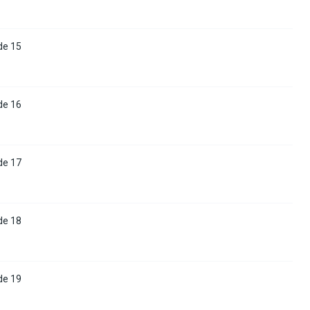
de 15
de 16
de 17
de 18
de 19