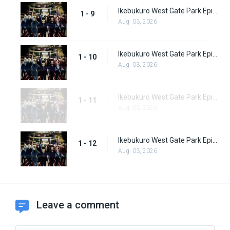
Ikebukuro West Gate Park Episode 9
1 - 9
Aug. 03, 2026
Ikebukuro West Gate Park Episode 10
1 - 10
Aug. 03, 2026
Ikebukuro West Gate Park Episode 11
1 - 11
Aug. 03, 2026
Ikebukuro West Gate Park Episode 12
1 - 12
Aug. 03, 2026
Leave a comment