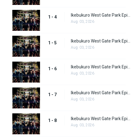
Ikebukuro West Gate Park Episode 4
1 - 4
Aug. 03, 2026
Ikebukuro West Gate Park Episode 5
1 - 5
Aug. 03, 2026
Ikebukuro West Gate Park Episode 6
1 - 6
Aug. 03, 2026
Ikebukuro West Gate Park Episode 7
1 - 7
Aug. 03, 2026
Ikebukuro West Gate Park Episode 8
1 - 8
Aug. 03, 2026