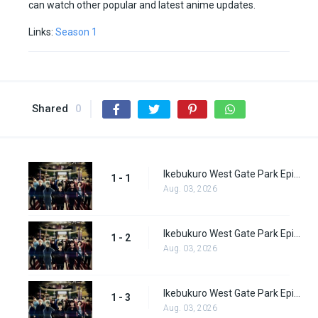
can watch other popular and latest anime updates.
Links:
Season 1
Shared
0
Ikebukuro West Gate Park Episode 1
1 - 1
Aug. 03, 2026
Ikebukuro West Gate Park Episode 2
1 - 2
Aug. 03, 2026
Ikebukuro West Gate Park Episode 3
1 - 3
Aug. 03, 2026