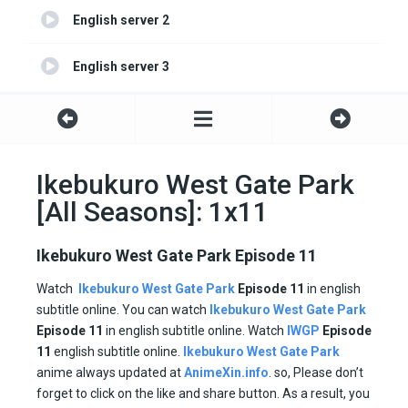
English server 2
English server 3
Ikebukuro West Gate Park
[All Seasons]: 1x11
Ikebukuro West Gate Park Episode 11
Watch
Ikebukuro West Gate Park
Episode 11
in english
subtitle online. You can watch
Ikebukuro West Gate Park
Episode
11
in english subtitle online. Watch
IWGP
Episode
11
english subtitle online.
Ikebukuro West Gate Park
anime always updated at
AnimeXin.info
. so, Please don’t
forget to click on the like and share button. As a result, you