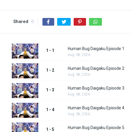
Shared
0
Human Bug Daigaku Episode 1
1 - 1
Aug. 08, 2026
Human Bug Daigaku Episode 2
1 - 2
Aug. 08, 2026
Human Bug Daigaku Episode 3
1 - 3
Aug. 08, 2026
Human Bug Daigaku Episode 4
1 - 4
Aug. 08, 2026
Human Bug Daigaku Episode 5
1 - 5