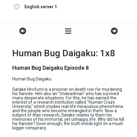
English server 1
Human Bug Daigaku: 1x8
Human Bug Daigaku Episode 8
Human Bug Daigaku
Satake Hirofumi is a prisoner on death row for murdering
his fiancée. He’s also an “Undeadman” who has survived
many desperate situations. For this, he has earned the
interest of a research institution called “Human Crazy
University,” which studies real-life miraculous phenomena
and the people who become entangled in them. Now a
subject of their research, Satake relates to them his
memories of his immortal, yet unhappy, life. Why did he kill
his fiancée? Soon enough, the truth sheds light on a much
bigger conspiracy…