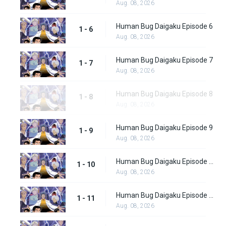
Aug. 08, 2026
Human Bug Daigaku Episode 6
1 - 6
Aug. 08, 2026
Human Bug Daigaku Episode 7
1 - 7
Aug. 08, 2026
Human Bug Daigaku Episode 8
1 - 8
Aug. 08, 2026
Human Bug Daigaku Episode 9
1 - 9
Aug. 08, 2026
Human Bug Daigaku Episode 10
1 - 10
Aug. 08, 2026
Human Bug Daigaku Episode 11
1 - 11
Aug. 08, 2026