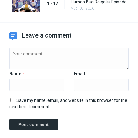
Human Bug Daigaku Episode 12
1 - 12
Aug. 08, 2026
Leave a comment
Name
Email
*
*
Save my name, email, and website in this browser for the
next time I comment.