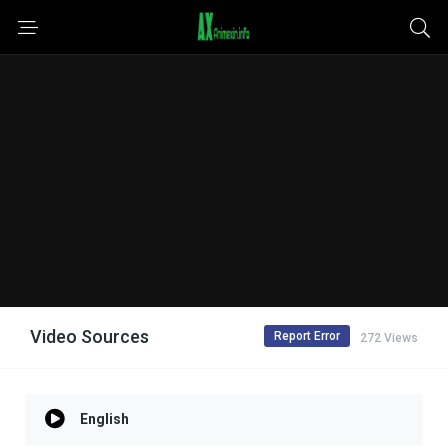
Video Sources
Report Error
272 Views
English