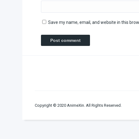
Save my name, email, and website in this brow
Copyright © 2020 AnimeXin. All Rights Reserved.