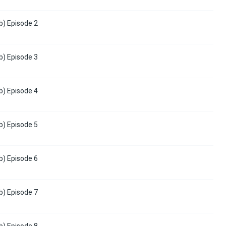
b) Episode 2
b) Episode 3
b) Episode 4
b) Episode 5
b) Episode 6
b) Episode 7
b) Episode 8