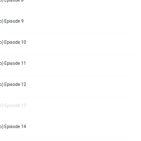
b) Episode 9
b) Episode 10
b) Episode 11
b) Episode 12
b) Episode 13
b) Episode 14