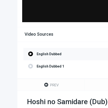
Video Sources
English Dubbed
English Dubbed 1
PREV
Hoshi no Samidare (Dub)