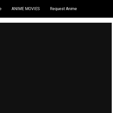
e
ANIME MOVIES
Request Anime