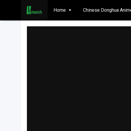
Home
Chinese Donghua Anim