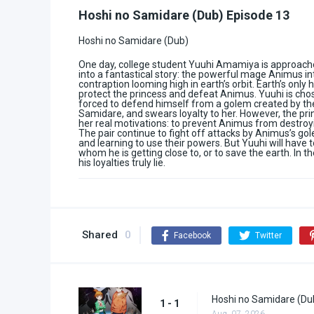
Hoshi no Samidare (Dub) Episode 13
Hoshi no Samidare (Dub)
One day, college student Yuuhi Amamiya is approached
into a fantastical story: the powerful mage Animus in
contraption looming high in earth’s orbit. Earth’s only
protect the princess and defeat Animus. Yuuhi is chose
forced to defend himself from a golem created by the
Samidare, and swears loyalty to her. However, the prin
her real motivations: to prevent Animus from destroyi
The pair continue to fight off attacks by Animus’s g
and learning to use their powers. But Yuuhi will have 
whom he is getting close to, or to save the earth. In 
his loyalties truly lie.
Shared
0
Facebook
Twitter
Hoshi no Samidare (Du
1 - 1
Aug. 07, 2026