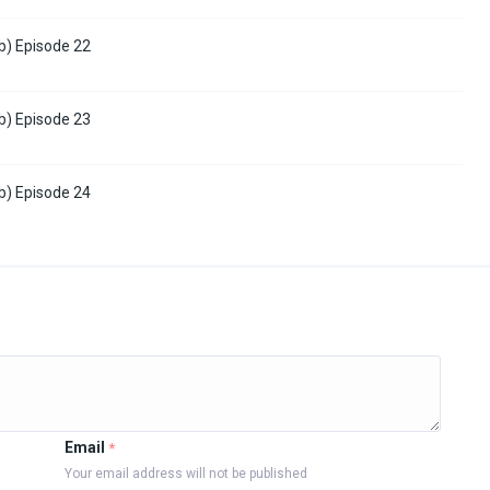
b) Episode 22
b) Episode 23
b) Episode 24
Email
*
Your email address will not be published