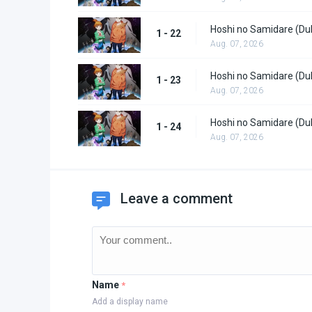
Hoshi no Samidare (Du
1 - 22
Aug. 07, 2026
Hoshi no Samidare (Du
1 - 23
Aug. 07, 2026
Hoshi no Samidare (Du
1 - 24
Aug. 07, 2026
Leave a comment
Name
*
Add a display name