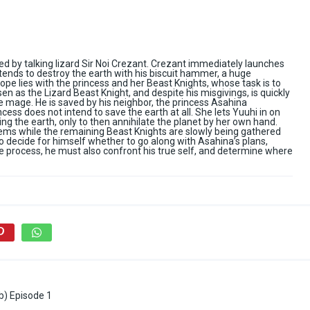
 by talking lizard Sir Noi Crezant. Crezant immediately launches
tends to destroy the earth with his biscuit hammer, a huge
 hope lies with the princess and her Beast Knights, whose task is to
n as the Lizard Beast Knight, and despite his misgivings, is quickly
 mage. He is saved by his neighbor, the princess Asahina
cess does not intend to save the earth at all. She lets Yuuhi in on
ng the earth, only to then annihilate the planet by her own hand.
olems while the remaining Beast Knights are slowly being gathered
to decide for himself whether to go along with Asahina’s plans,
the process, he must also confront his true self, and determine where
b) Episode 1