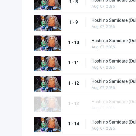
1 - 8
Aug. 07, 2026
Hoshi no Samidare (Du
1 - 9
Aug. 07, 2026
Hoshi no Samidare (Du
1 - 10
Aug. 07, 2026
Hoshi no Samidare (Du
1 - 11
Aug. 07, 2026
Hoshi no Samidare (Du
1 - 12
Aug. 07, 2026
Hoshi no Samidare (Du
1 - 13
Aug. 07, 2026
Hoshi no Samidare (Du
1 - 14
Aug. 07, 2026