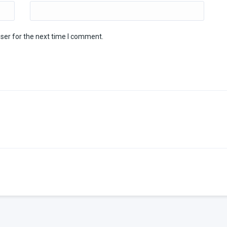
ser for the next time I comment.