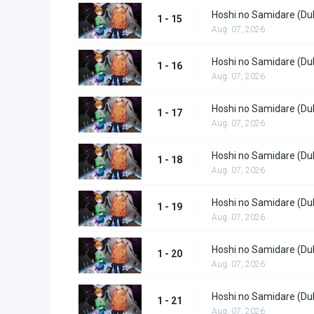
Hoshi no Samidare (Du
1 - 15
Aug. 07, 2026
Hoshi no Samidare (Du
1 - 16
Aug. 07, 2026
Hoshi no Samidare (Du
1 - 17
Aug. 07, 2026
Hoshi no Samidare (Du
1 - 18
Aug. 07, 2026
Hoshi no Samidare (Du
1 - 19
Aug. 07, 2026
Hoshi no Samidare (Du
1 - 20
Aug. 07, 2026
Hoshi no Samidare (Du
1 - 21
Aug. 07, 2026