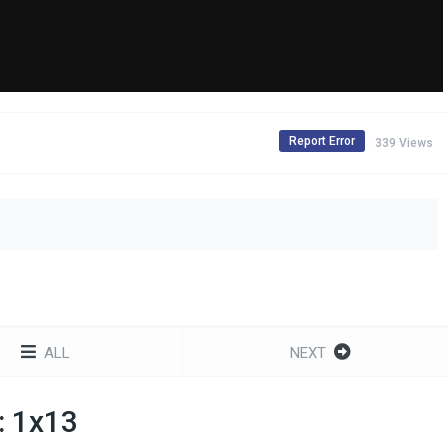
Report Error
339 Views
ALL
NEXT
: 1x13