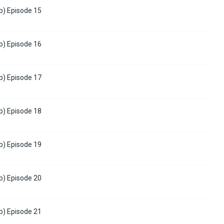
b) Episode 15
b) Episode 16
b) Episode 17
b) Episode 18
b) Episode 19
b) Episode 20
b) Episode 21