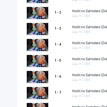
Hoshi no Samidare (Du
1 - 2
Aug. 07, 2026
Hoshi no Samidare (Du
1 - 3
Aug. 07, 2026
Hoshi no Samidare (Du
1 - 4
Aug. 07, 2026
Hoshi no Samidare (Du
1 - 5
Aug. 07, 2026
Hoshi no Samidare (Du
1 - 6
Aug. 07, 2026
Hoshi no Samidare (Du
1 - 7
Aug. 07, 2026
Hoshi no Samidare (Du