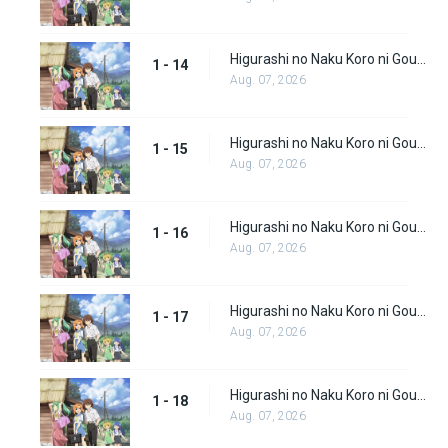
Higurashi no Naku Koro ni Gou (Dub) Episode 14
1 - 14
Aug. 07, 2026
Higurashi no Naku Koro ni Gou (Dub) Episode 15
1 - 15
Aug. 07, 2026
Higurashi no Naku Koro ni Gou (Dub) Episode 16
1 - 16
Aug. 07, 2026
Higurashi no Naku Koro ni Gou (Dub) Episode 17
1 - 17
Aug. 07, 2026
Higurashi no Naku Koro ni Gou (Dub) Episode 18
1 - 18
Aug. 07, 2026