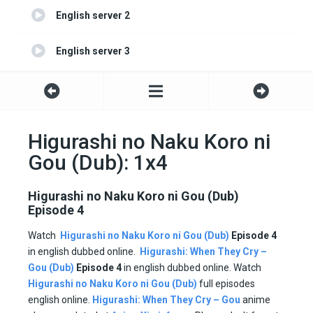
English server 2
English server 3
Higurashi no Naku Koro ni
Gou (Dub): 1x4
Higurashi no Naku Koro ni Gou (Dub)
Episode 4
Watch
Higurashi no Naku Koro ni Gou (Dub)
Episode 4
in english dubbed online.
Higurashi: When They Cry –
Gou (Dub)
Episode
4
in english dubbed online. Watch
Higurashi no Naku Koro ni Gou (Dub)
full episodes
english online.
Higurashi: When They Cry – Gou
anime