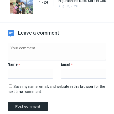
Higurashi no Naku Koro ni Gou (Dub) Episode 24
1 - 24
Aug. 07, 2026
Leave a comment
Name
Email
*
*
Save my name, email, and website in this browser for the
next time I comment.