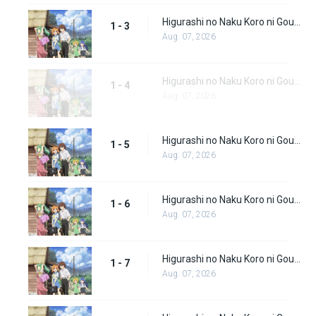
Higurashi no Naku Koro ni Gou (Dub) Episode 3
1 - 3
Aug. 07, 2026
Higurashi no Naku Koro ni Gou (Dub) Episode 4
1 - 4
Aug. 07, 2026
Higurashi no Naku Koro ni Gou (Dub) Episode 5
1 - 5
Aug. 07, 2026
Higurashi no Naku Koro ni Gou (Dub) Episode 6
1 - 6
Aug. 07, 2026
Higurashi no Naku Koro ni Gou (Dub) Episode 7
1 - 7
Aug. 07, 2026