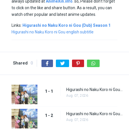
always updated at
AnimeXin.info
. so, Please don’t forget
to click on the like and share button. As a result, you can
watch other popular and latest anime updates.
Links:
Higurashi no Naku Koro ni Gou (Dub) Season 1
Higurashi no Naku Koro ni Gou english subtitle
Shared
0
Higurashi no Naku Koro ni Gou (Dub) Episode 1
1 - 1
Aug. 07, 2026
Higurashi no Naku Koro ni Gou (Dub) Episode 2
1 - 2
Aug. 07, 2026