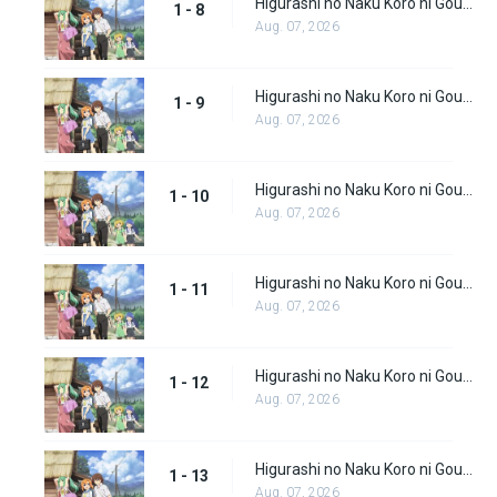
Higurashi no Naku Koro ni Gou (Dub) Episode 8
1 - 8
Aug. 07, 2026
Higurashi no Naku Koro ni Gou (Dub) Episode 9
1 - 9
Aug. 07, 2026
Higurashi no Naku Koro ni Gou (Dub) Episode 10
1 - 10
Aug. 07, 2026
Higurashi no Naku Koro ni Gou (Dub) Episode 11
1 - 11
Aug. 07, 2026
Higurashi no Naku Koro ni Gou (Dub) Episode 12
1 - 12
Aug. 07, 2026
Higurashi no Naku Koro ni Gou (Dub) Episode 13
1 - 13
Aug. 07, 2026