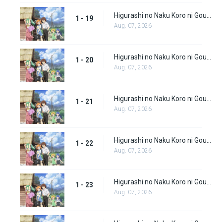
Higurashi no Naku Koro ni Gou (Dub) Episode 19
1 - 19
Aug. 07, 2026
Higurashi no Naku Koro ni Gou (Dub) Episode 20
1 - 20
Aug. 07, 2026
Higurashi no Naku Koro ni Gou (Dub) Episode 21
1 - 21
Aug. 07, 2026
Higurashi no Naku Koro ni Gou (Dub) Episode 22
1 - 22
Aug. 07, 2026
Higurashi no Naku Koro ni Gou (Dub) Episode 23
1 - 23
Aug. 07, 2026