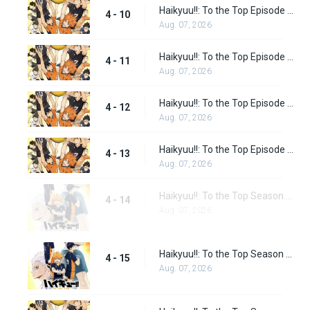
Haikyuu!!: To the Top Episode 10
4 - 10
Aug. 07, 2026
Haikyuu!!: To the Top Episode 11
4 - 11
Aug. 07, 2026
Haikyuu!!: To the Top Episode 12
4 - 12
Aug. 07, 2026
Haikyuu!!: To the Top Episode 13
4 - 13
Aug. 07, 2026
Haikyuu!!: To the Top Season 2 Episode 1
4 - 14
Aug. 07, 2026
Haikyuu!!: To the Top Season 2 Episode 2
4 - 15
Aug. 07, 2026