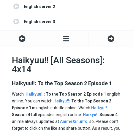
English server 2
English server 3
English server 4
Haikyuu!! [All Seasons]:
4x14
Haikyuu!!: To the Top Season 2 Episode 1
Watch
Haikyuu!!
: To the Top
Season 2 Episode 1
english
online. You can watch
Haikyu!!
: To the Top Season 2
Episode 1
in english subtitle online. Watch
Haikyu!!
Season 4
full episodes english online.
Haikyu!!
Season 4
anime always updated at
AnimeXin.info
. so, Please don’t
forget to click on the like and share button. As a result, you