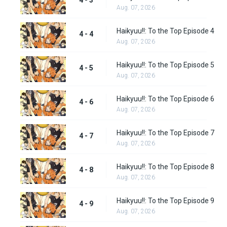
4 - 3
Aug. 07, 2026
Haikyuu!!: To the Top Episode 4
4 - 4
Aug. 07, 2026
Haikyuu!!: To the Top Episode 5
4 - 5
Aug. 07, 2026
Haikyuu!!: To the Top Episode 6
4 - 6
Aug. 07, 2026
Haikyuu!!: To the Top Episode 7
4 - 7
Aug. 07, 2026
Haikyuu!!: To the Top Episode 8
4 - 8
Aug. 07, 2026
Haikyuu!!: To the Top Episode 9
4 - 9
Aug. 07, 2026