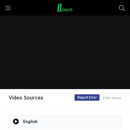
Video Sources
Report Error
2380 Views
English