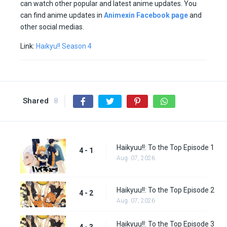
can watch other popular and latest anime updates. You
can find anime updates in
Animexin Facebook page
and
other social medias.
Link:
Haikyu!! Season 4
Shared
8
Haikyuu!!: To the Top Episode 1
4 - 1
Aug. 07, 2026
Haikyuu!!: To the Top Episode 2
4 - 2
Aug. 07, 2026
Haikyuu!!: To the Top Episode 3