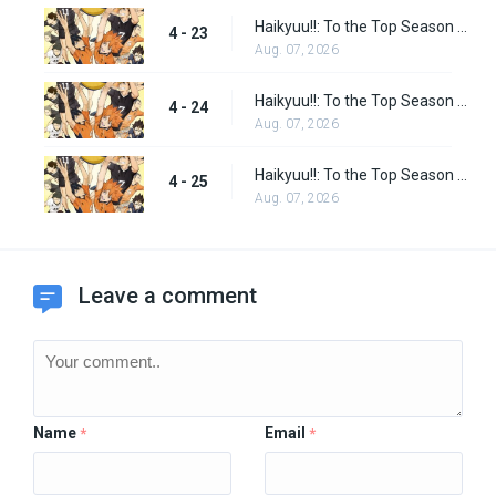
Haikyuu!!: To the Top Season 2 Episode 10
4 - 23
Aug. 07, 2026
Haikyuu!!: To the Top Season 2 Episode 11
4 - 24
Aug. 07, 2026
Haikyuu!!: To the Top Season 2 Episode 12
4 - 25
Aug. 07, 2026
Leave a comment
Name
Email
*
*