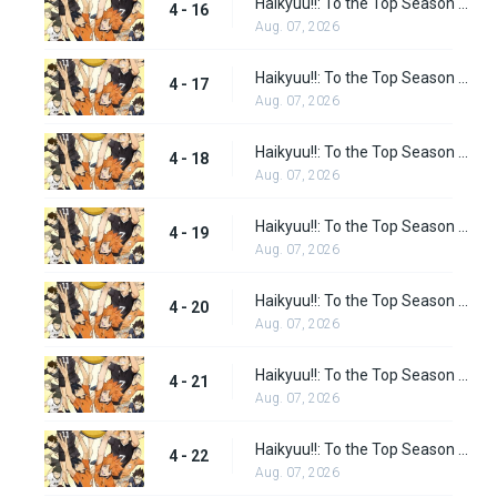
Haikyuu!!: To the Top Season 2 Episode 3
4 - 16
Aug. 07, 2026
Haikyuu!!: To the Top Season 2 Episode 4
4 - 17
Aug. 07, 2026
Haikyuu!!: To the Top Season 2 Episode 5
4 - 18
Aug. 07, 2026
Haikyuu!!: To the Top Season 2 Episode 6
4 - 19
Aug. 07, 2026
Haikyuu!!: To the Top Season 2 Episode 7
4 - 20
Aug. 07, 2026
Haikyuu!!: To the Top Season 2 Episode 8
4 - 21
Aug. 07, 2026
Haikyuu!!: To the Top Season 2 Episode 9
4 - 22
Aug. 07, 2026