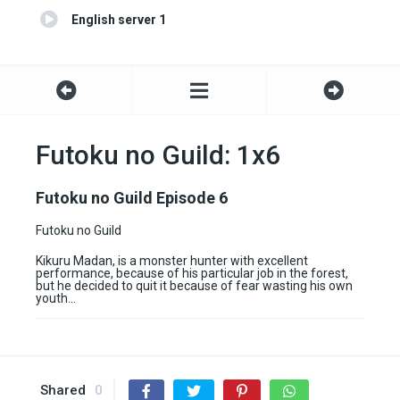
English server 1
Futoku no Guild: 1x6
Futoku no Guild Episode 6
Futoku no Guild
Kikuru Madan, is a monster hunter with excellent
performance, because of his particular job in the forest,
but he decided to quit it because of fear wasting his own
youth…
Shared
0