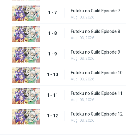
Futoku no Guild Episode 7
1 - 7
Aug. 03, 2026
Futoku no Guild Episode 8
1 - 8
Aug. 03, 2026
Futoku no Guild Episode 9
1 - 9
Aug. 03, 2026
Futoku no Guild Episode 10
1 - 10
Aug. 03, 2026
Futoku no Guild Episode 11
1 - 11
Aug. 03, 2026
Futoku no Guild Episode 12
1 - 12
Aug. 03, 2026