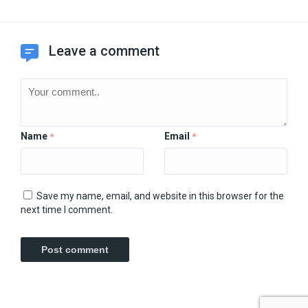
Leave a comment
Name
Email
*
*
Save my name, email, and website in this browser for the
next time I comment.