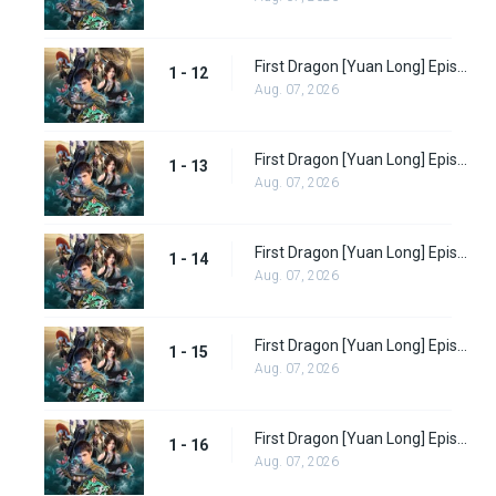
First Dragon [Yuan Long] Episode 12
1 - 12
Aug. 07, 2026
First Dragon [Yuan Long] Episode 13
1 - 13
Aug. 07, 2026
First Dragon [Yuan Long] Episode 14
1 - 14
Aug. 07, 2026
First Dragon [Yuan Long] Episode 15
1 - 15
Aug. 07, 2026
First Dragon [Yuan Long] Episode 16
1 - 16
Aug. 07, 2026