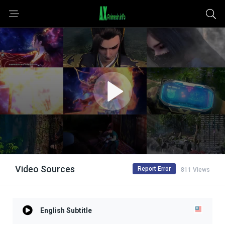
Video Sources
Report Error
811 Views
English Subtitle