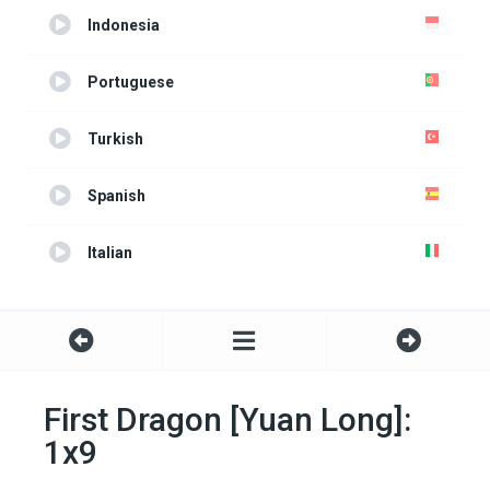
Indonesia
Portuguese
Turkish
Spanish
Italian
First Dragon [Yuan Long]:
1x9