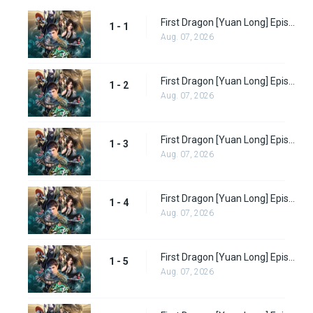
First Dragon [Yuan Long] Episode 1 Subbed
1 - 1
Aug. 07, 2026
First Dragon [Yuan Long] Episode 2 Subbed
1 - 2
Aug. 07, 2026
First Dragon [Yuan Long] Episode 3 Subbed
1 - 3
Aug. 07, 2026
First Dragon [Yuan Long] Episode 4 Subbed
1 - 4
Aug. 07, 2026
First Dragon [Yuan Long] Episode 5 Subbed
1 - 5
Aug. 07, 2026