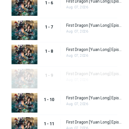
First Dragon [Yuan Long] Episode 6 Subbed
1 - 6
Aug. 07, 2026
First Dragon [Yuan Long] Episode 7 Subbed
1 - 7
Aug. 07, 2026
First Dragon [Yuan Long] Episode 8 Subbed
1 - 8
Aug. 07, 2026
First Dragon [Yuan Long] Episode 9 Subbed
1 - 9
Aug. 07, 2026
First Dragon [Yuan Long] Episode 10
1 - 10
Aug. 07, 2026
First Dragon [Yuan Long] Episode 11
1 - 11
Aug. 07, 2026