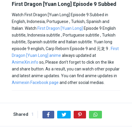
First Dragon [Yuan Long] Episode 9 Subbed
Watch First Dragon [Yuan Long] Episode 9 Subbed in
English, Indonesia, Portuguese , Turkish, Spanish and
Italian. Watch
First Dragon [Yuan Long]
Episode 9 English
subtitle, Indonesia subtitle , Portuguese subtitle , Turkish
subtitle, Spanish subtitle and Italian subtitle. Yuan long
episode 9 english, Carp Reborn Episode 9 and 元龙 9 .
First
Dragon [Yuan Long] anime
always updated at
AnimeXin.info
so, Please don’t forget to click on the like
and share button. As a result, you can watch other popular
and latest anime updates. You can find anime updates in
Animexin Facebook page
and other social medias.
Shared
1