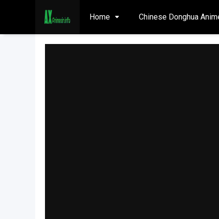
Home
Chinese Donghua Anim