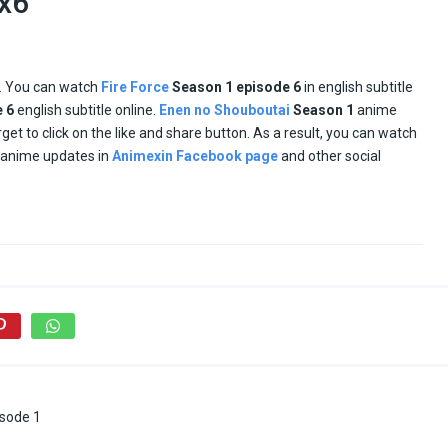
1x6
e. You can watch
Fire Force
Season 1 episode
6
in english subtitle
e
6
english subtitle online.
Enen no Shouboutai
Season 1
anime
orget to click on the like and share button. As a result, you can watch
d anime updates in
Animexin Facebook page
and other social
isode 1