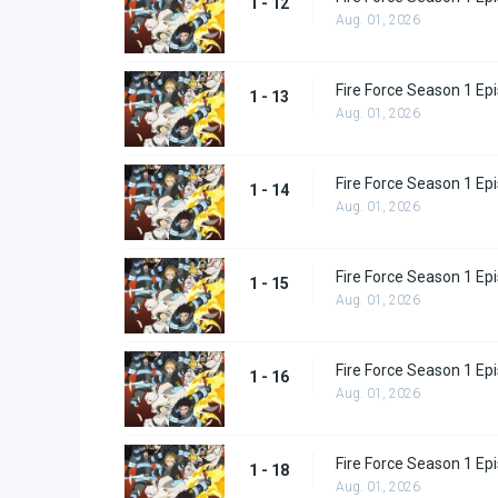
1 - 12
Aug. 01, 2026
Fire Force Season 1 Ep
1 - 13
Aug. 01, 2026
Fire Force Season 1 Ep
1 - 14
Aug. 01, 2026
Fire Force Season 1 Ep
1 - 15
Aug. 01, 2026
Fire Force Season 1 Ep
1 - 16
Aug. 01, 2026
Fire Force Season 1 Ep
1 - 18
Aug. 01, 2026