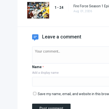
Fire Force Season 1 Ep
1 - 24
Aug. 01, 2026
Leave a comment
Name
*
Add a display name
Save my name, email, and website in this brow