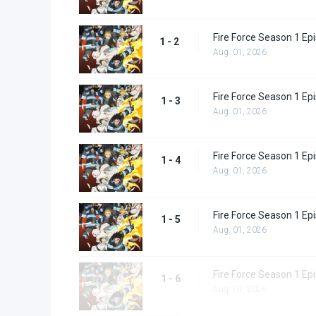
Fire Force Season 1 Ep
1 - 2
Aug. 01, 2026
Fire Force Season 1 Ep
1 - 3
Aug. 01, 2026
Fire Force Season 1 Ep
1 - 4
Aug. 01, 2026
Fire Force Season 1 Ep
1 - 5
Aug. 01, 2026
Fire Force Season 1 Ep
1 - 6
Aug. 01, 2026