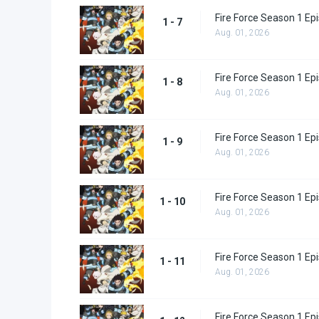
Fire Force Season 1 Ep
1 - 7
Aug. 01, 2026
Fire Force Season 1 Ep
1 - 8
Aug. 01, 2026
Fire Force Season 1 Ep
1 - 9
Aug. 01, 2026
Fire Force Season 1 Ep
1 - 10
Aug. 01, 2026
Fire Force Season 1 Ep
1 - 11
Aug. 01, 2026
Fire Force Season 1 Ep