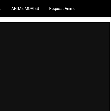
e
ANIME MOVIES
Request Anime