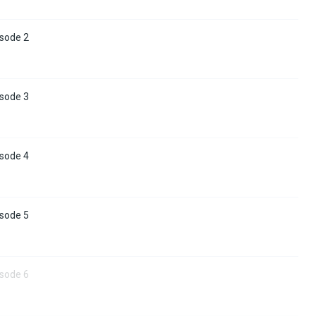
isode 2
isode 3
isode 4
isode 5
isode 6