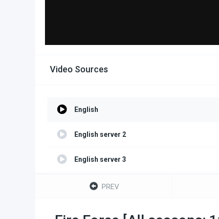
Video Sources
English
English server 2
English server 3
English server 4
PREV