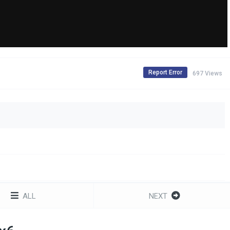
Report Error
697 Views
ALL
NEXT