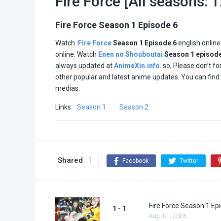
Fire Force [All seasons: 
Fire Force Season 1 Episode 6
Watch
Fire Force
Season 1
Episode 6
english onlin
online. Watch
Enen no Shouboutai
Season 1
episod
always updated at
AnimeXin.info
. so, Please don’t f
other popular and latest anime updates. You can fin
medias.
Links:
Season 1
Season 2
Shared
1
Facebook
Twitter
Fire Force Season 1 Ep
1 - 1
Aug. 01, 2026