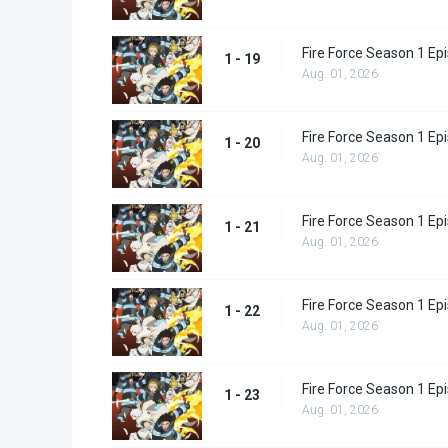
Fire Force Season 1 Ep
1 - 19
Aug. 01, 2026
Fire Force Season 1 Ep
1 - 20
Aug. 01, 2026
Fire Force Season 1 Ep
1 - 21
Aug. 01, 2026
Fire Force Season 1 Ep
1 - 22
Aug. 01, 2026
Fire Force Season 1 Ep
1 - 23
Aug. 01, 2026