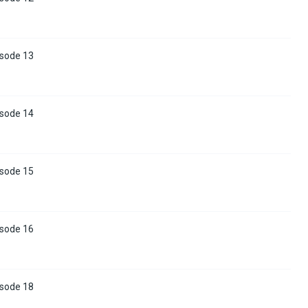
isode 13
isode 14
isode 15
isode 16
isode 18