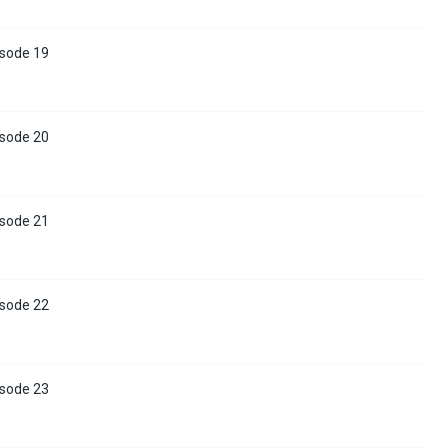
isode 19
isode 20
isode 21
isode 22
isode 23