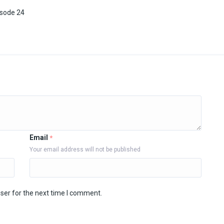
isode 24
Email
*
Your email address will not be published
ser for the next time I comment.