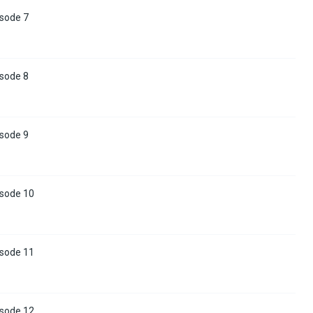
isode 7
isode 8
isode 9
isode 10
isode 11
isode 12