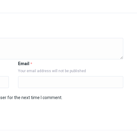
Email
*
Your email address will not be published
ser for the next time I comment.