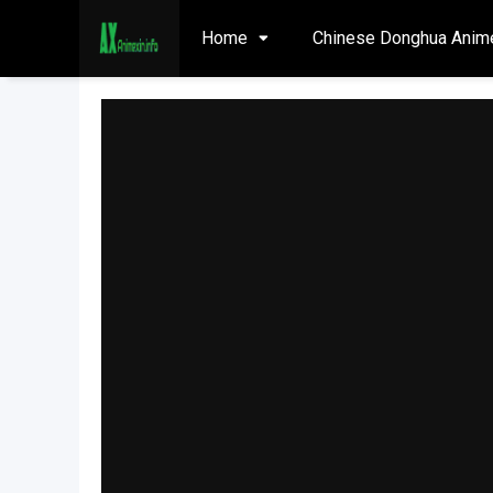
Home
Chinese Donghua Anim