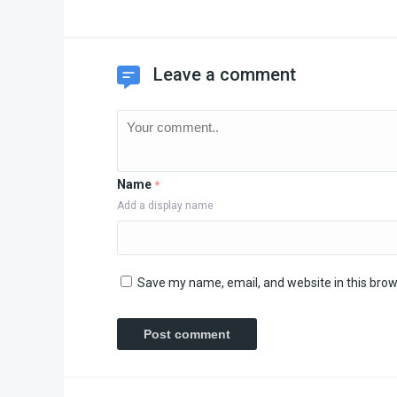
Leave a comment
Name
*
Add a display name
Save my name, email, and website in this brow