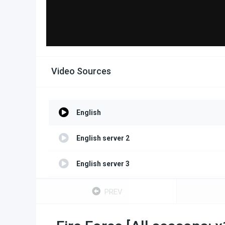
Video Sources
English
English server 2
English server 3
English server 4
PREV