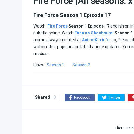
Fire Force [All seasons: 
Fire Force Season 1 Episode 17
Watch
Fire Force
Season 1
Episode 17
english onli
subtitle online. Watch
Enen no Shouboutai
Season 1
anime always updated at
AnimeXin.info
. so, Please 
watch other popular and latest anime updates. You c
medias.
Links:
Season 1
Season 2
Shared
0
Facebook
Twitter
There are s