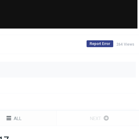
Report Error
264 Views
ALL
NEXT