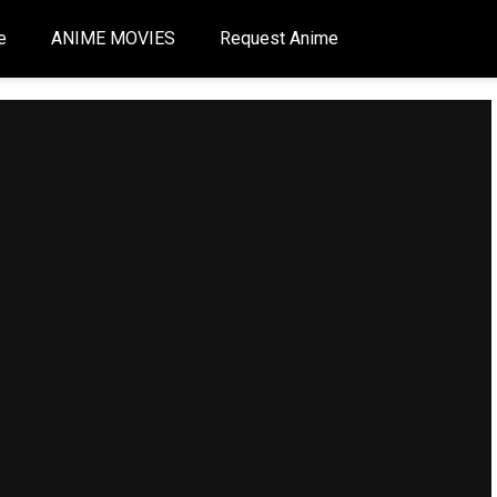
e
ANIME MOVIES
Request Anime