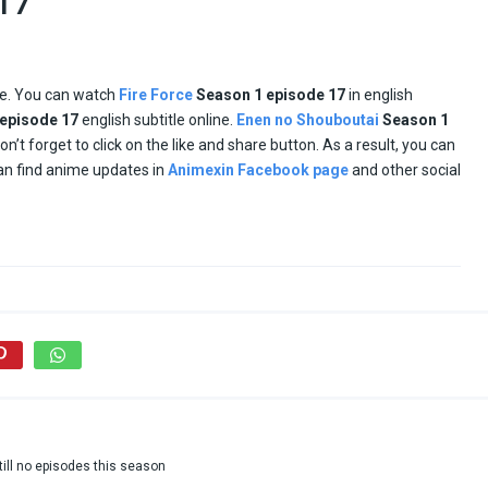
x17
ne. You can watch
Fire Force
Season 1 episode
17
in english
episode
17
english subtitle online.
Enen no Shouboutai
Season 1
don’t forget to click on the like and share button. As a result, you can
an find anime updates in
Animexin Facebook page
and other social
till no episodes this season