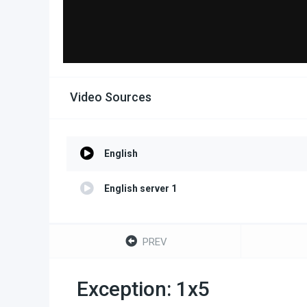
Video Sources
English
English server 1
PREV
Exception: 1x5