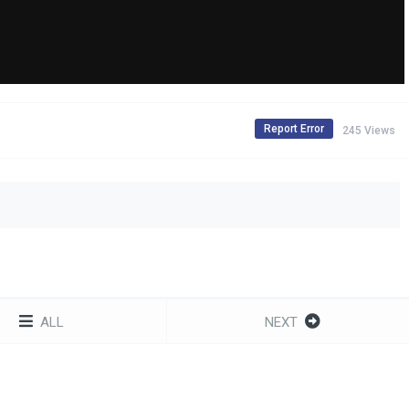
Report Error
245 Views
ALL
NEXT