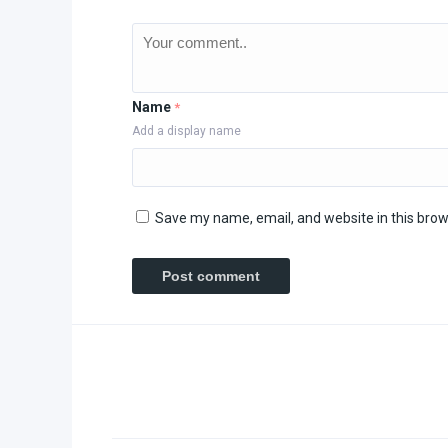
Name
*
Add a display name
Save my name, email, and website in this brow