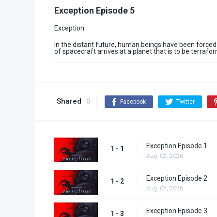
Exception Episode 5
Exception
In the distant future, human beings have been forced
of spacecraft arrives at a planet that is to be terraf
Shared
0
Facebook
Twitter
Exception Episode 1
1 - 1
Aug. 02, 2026
Exception Episode 2
1 - 2
Aug. 02, 2026
Exception Episode 3
1 - 3