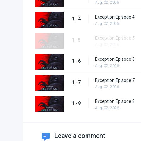
Aug. 02, 2026
Exception Episode 4
1 - 4
Aug. 02, 2026
Exception Episode 5
1 - 5
Aug. 02, 2026
Exception Episode 6
1 - 6
Aug. 02, 2026
Exception Episode 7
1 - 7
Aug. 02, 2026
Exception Episode 8
1 - 8
Aug. 02, 2026
Leave a comment