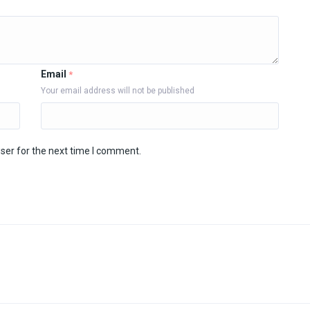
Email
*
Your email address will not be published
ser for the next time I comment.