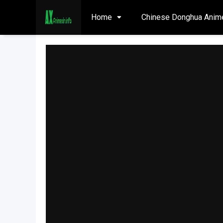
Home
Chinese Donghua Anim