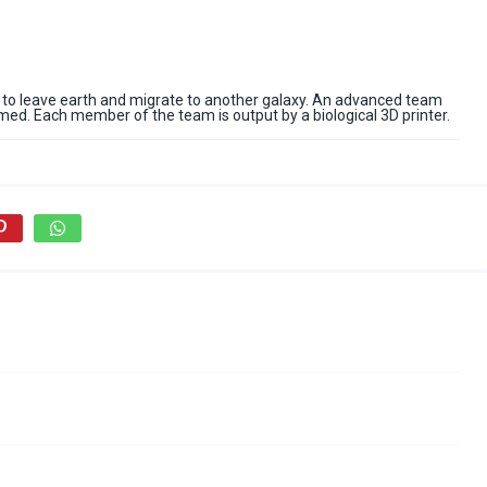
 to leave earth and migrate to another galaxy. An advanced team
ormed. Each member of the team is output by a biological 3D printer.