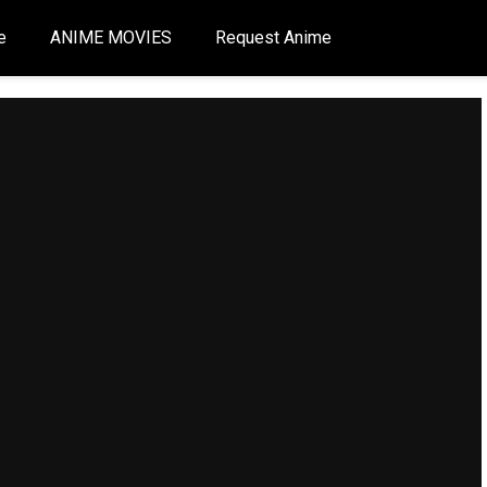
e
ANIME MOVIES
Request Anime