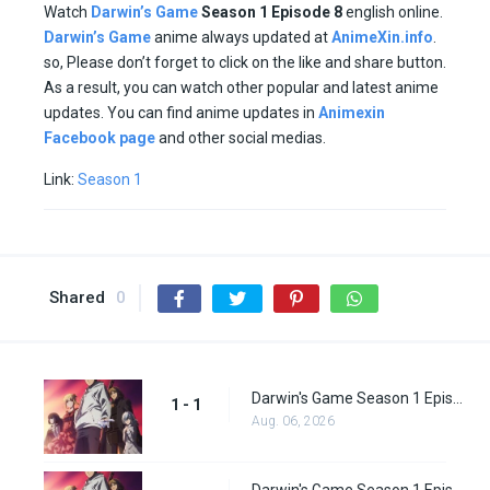
Watch
Darwin’s Game
Season 1
Episode
8
english online.
Darwin’s Game
anime always updated at
AnimeXin.info
.
so, Please don’t forget to click on the like and share button.
As a result, you can watch other popular and latest anime
updates. You can find anime updates in
Animexin
Facebook page
and other social medias.
Link:
Season 1
Shared
0
Darwin's Game Season 1 Episode 1
1 - 1
Aug. 06, 2026