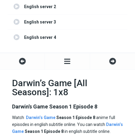
English server 2
English server 3
English server 4
Darwin’s Game [All
Seasons]: 1x8
Darwin's Game Season 1 Episode 8
Watch
Darwin’s Game
Season 1
Episode 8
anime full
episodes in english subtitle online. You can watch
Darwin’s
Game
Season 1 Episode
8
in english subtitle online.