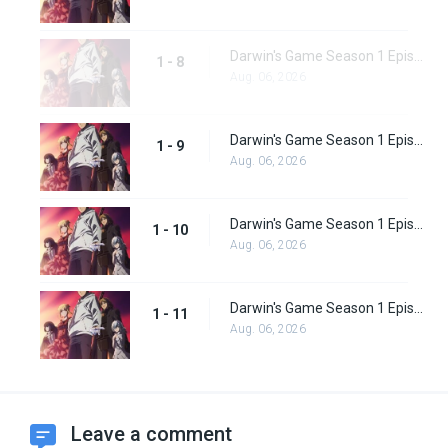
Darwin's Game Season 1 Episode 8
1 - 8
Aug. 06, 2026
Darwin's Game Season 1 Episode 9
1 - 9
Aug. 06, 2026
Darwin's Game Season 1 Episode 10
1 - 10
Aug. 06, 2026
Darwin's Game Season 1 Episode 11
1 - 11
Aug. 06, 2026
Leave a comment