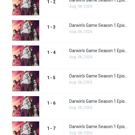
Darwin's Game Season 1 Episode 2
1 - 2
Aug. 06, 2026
Darwin's Game Season 1 Episode 3
1 - 3
Aug. 06, 2026
Darwin's Game Season 1 Episode 4
1 - 4
Aug. 06, 2026
Darwin's Game Season 1 Episode 5
1 - 5
Aug. 06, 2026
Darwin's Game Season 1 Episode 6
1 - 6
Aug. 06, 2026
Darwin's Game Season 1 Episode 7
1 - 7
Aug. 06, 2026