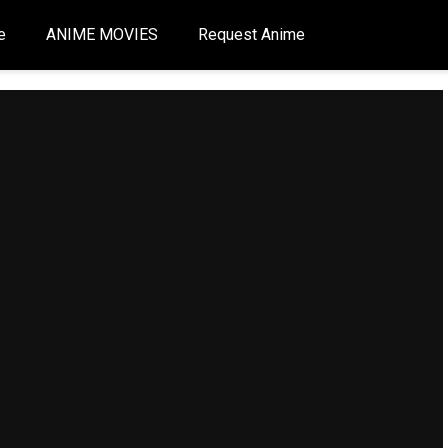
e
ANIME MOVIES
Request Anime