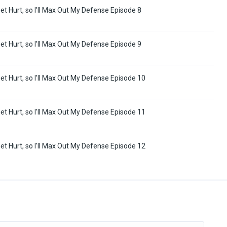
Get Hurt, so I'll Max Out My Defense Episode 8
Get Hurt, so I'll Max Out My Defense Episode 9
 Get Hurt, so I'll Max Out My Defense Episode 10
 Get Hurt, so I'll Max Out My Defense Episode 11
 Get Hurt, so I'll Max Out My Defense Episode 12