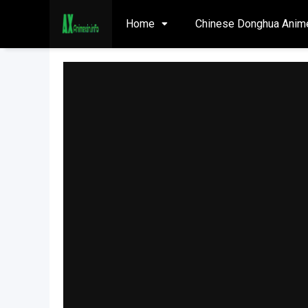
Home
Chinese Donghua Anim