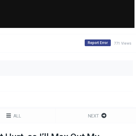
Report Error
771 Views
ALL
NEXT