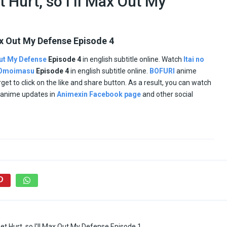
t Hurt, so I’ll Max Out My
 Max Out My Defense Episode 4
 Out My Defense
Episode 4
in english subtitle online. Watch
Itai no
o Omoimasu
Episode
4
in english subtitle online.
BOFURI
anime
orget to click on the like and share button. As a result, you can watch
d anime updates in
Animexin Facebook page
and other social
Get Hurt, so I'll Max Out My Defense Episode 1