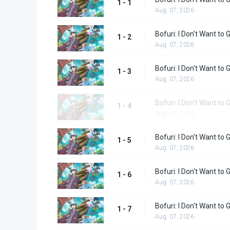
1 - 1
Aug. 07, 2026
Bofuri: I Don't Want to 
1 - 2
Aug. 07, 2026
Bofuri: I Don't Want to 
1 - 3
Aug. 07, 2026
Bofuri: I Don't Want to 
1 - 4
Aug. 07, 2026
Bofuri: I Don't Want to 
1 - 5
Aug. 07, 2026
Bofuri: I Don't Want to 
1 - 6
Aug. 07, 2026
Bofuri: I Don't Want to 
1 - 7
Aug. 07, 2026