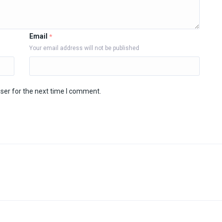
Email
*
Your email address will not be published
ser for the next time I comment.