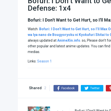
Bofuri: I Don’t Want to Ge
Defense: 1x4
Bofuri: I Don't Want to Get Hurt, so I'll
Watch
Bofuri: I Don’t Want to Get Hurt, so I’ll Max
wa Iya nano de Bougyoryoku ni Kyokufuri Shitai t
always updated at
AnimeXin.info
. so, Please don’t f
other popular and latest anime updates. You can fin
medias.
Links:
Season 1
Shared
2
Facebook
Twitter
Bofuri: I Don't Want to 