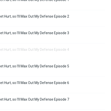
Get Hurt, so I'll Max Out My Defense Episode 2
Get Hurt, so I'll Max Out My Defense Episode 3
Get Hurt, so I'll Max Out My Defense Episode 4
Get Hurt, so I'll Max Out My Defense Episode 5
Get Hurt, so I'll Max Out My Defense Episode 6
Get Hurt, so I'll Max Out My Defense Episode 7