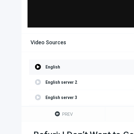
Video Sources
English
English server 2
English server 3
English server 4
PREV