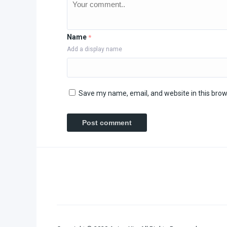
Name
*
Add a display name
Save my name, email, and website in this brow