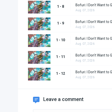
Bofuri: I Don't Want to 
1 - 8
Aug. 07, 2026
Bofuri: I Don't Want to 
1 - 9
Aug. 07, 2026
Bofuri: I Don't Want to
1 - 10
Aug. 07, 2026
Bofuri: I Don't Want to
1 - 11
Aug. 07, 2026
Bofuri: I Don't Want to
1 - 12
Aug. 07, 2026
Leave a comment