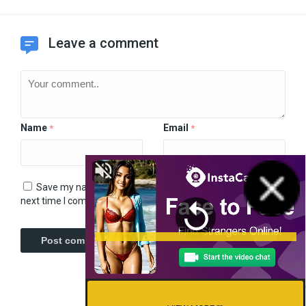
Leave a comment
Name
Email
*
*
Save my name, email, and website in this browser for the
next time I comment.