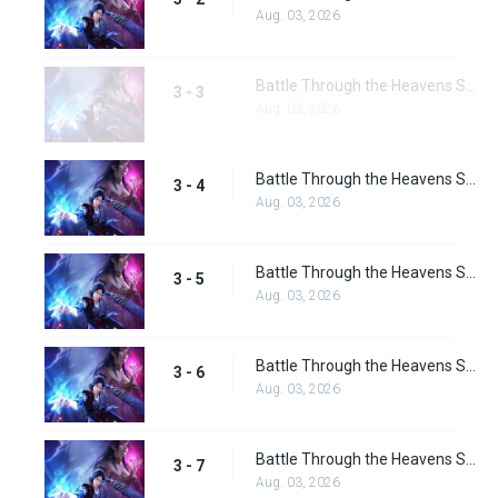
Aug. 03, 2026
Battle Through the Heavens Season 3 Episode 3
3 - 3
Aug. 03, 2026
Battle Through the Heavens Season 3 Episode 4
3 - 4
Aug. 03, 2026
Battle Through the Heavens Season 3 Episode 5
3 - 5
Aug. 03, 2026
Battle Through the Heavens Season 3 Episode 6
3 - 6
Aug. 03, 2026
Battle Through the Heavens Season 3 Episode 7
3 - 7
Aug. 03, 2026