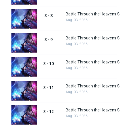
Battle Through the Heavens Season 3 Episode 8
3 - 8
Aug. 03, 2026
Battle Through the Heavens Season 3 Episode 9
3 - 9
Aug. 03, 2026
Battle Through the Heavens Season 3 Episode 10
3 - 10
Aug. 03, 2026
Battle Through the Heavens Season 3 Episode 11
3 - 11
Aug. 03, 2026
Battle Through the Heavens Season 3 Episode 12
3 - 12
Aug. 03, 2026