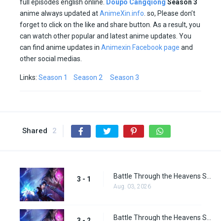
full episodes english online.
Doupo Cangqiong
Season 3
anime always updated at
AnimeXin.info
. so, Please don’t
forget to click on the like and share button. As a result, you
can watch other popular and latest anime updates. You
can find anime updates in
Animexin Facebook page
and
other social medias.
Links:
Season 1
Season 2
Season 3
Shared
2
Battle Through the Heavens Season 3 Episode 1
3 - 1
Aug. 03, 2026
Battle Through the Heavens Season 3 Episode 2
3 - 2