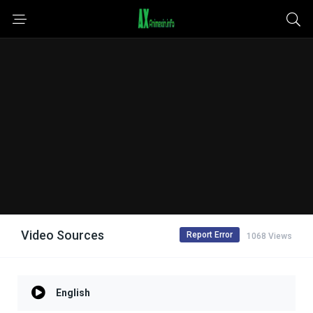
Video Sources
Report Error
1068 Views
English