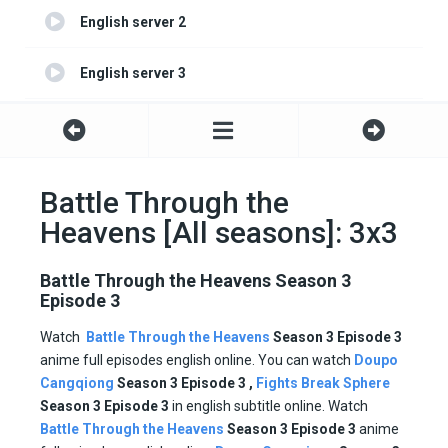
English server 2
English server 3
English server 4
Battle Through the
Heavens [All seasons]: 3x3
Battle Through the Heavens Season 3
Episode 3
Watch
Battle Through the Heavens
Season 3 Episode
3
anime full episodes english online. You can watch
Doupo
Cangqiong
Season 3 Episode 3 ,
Fights Break Sphere
Season
3 Episode
3
in english subtitle online. Watch
Battle Through the Heavens
Season 3 Episode
3
anime