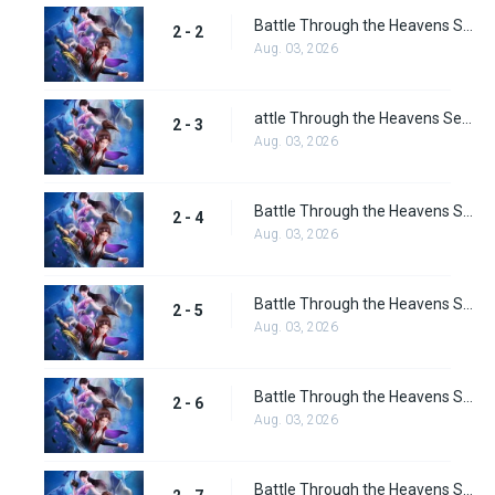
Battle Through the Heavens Season 2 Episode 2
2 - 2
Aug. 03, 2026
attle Through the Heavens Season 2 Episode 3
2 - 3
Aug. 03, 2026
Battle Through the Heavens Season 2 Episode 4
2 - 4
Aug. 03, 2026
Battle Through the Heavens Season 2 Episode 5
2 - 5
Aug. 03, 2026
Battle Through the Heavens Season 2 Episode 6
2 - 6
Aug. 03, 2026
Battle Through the Heavens Season 2 Episode 7