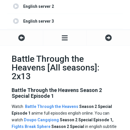
English server 2
English server 3
English server 4
Battle Through the
Heavens [All seasons]:
2x13
Battle Through the Heavens Season 2
Special Episode 1
Watch
Battle Through the Heavens
Season 2 Special
Episode 1
anime full episodes english online. You can
watch
Doupo Cangqiong
Season 2 Special Episode 1,
Fights Break Sphere
Season
2 Special
in english subtitle