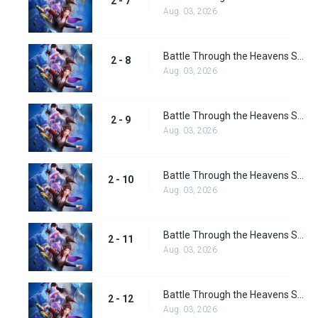
2 - 7
Aug. 03, 2026
Battle Through the Heavens Season 2 Episode 8
2 - 8
Aug. 03, 2026
Battle Through the Heavens Season 2 Episode 9
2 - 9
Aug. 03, 2026
Battle Through the Heavens Season 2 Episode 10
2 - 10
Aug. 03, 2026
Battle Through the Heavens Season 2 Episode 11
2 - 11
Aug. 03, 2026
Battle Through the Heavens Season 2 Episode 12
2 - 12
Aug. 03, 2026