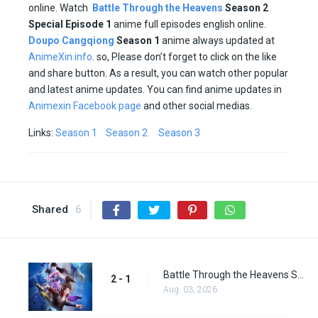
online. Watch
Battle Through the Heavens
Season 2
Special Episode 1
anime full episodes english online.
Doupo Cangqiong
Season 1
anime always updated at
AnimeXin.info
. so, Please don’t forget to click on the like
and share button. As a result, you can watch other popular
and latest anime updates. You can find anime updates in
Animexin Facebook page
and other social medias.
Links:
Season 1
Season 2
Season 3
Shared
6
Battle Through the Heavens Season 2 Episode 1
2 - 1
Aug. 03, 2026