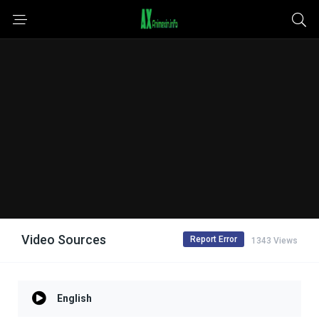
Video Sources
Report Error
1343 Views
English