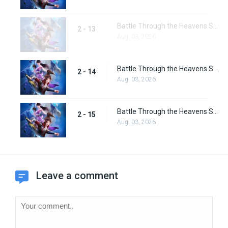
Battle Through the Heavens Season 2 Special Episode 1
2 - 13
Aug. 03, 2026
Battle Through the Heavens Season 2 Special Episode 2
2 - 14
Aug. 03, 2026
Battle Through the Heavens Season 2 Special Episode 3
2 - 15
Aug. 03, 2026
Leave a comment