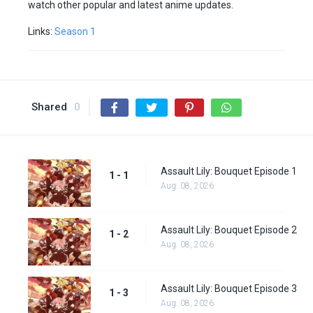
watch other popular and latest anime updates.
Links:
Season 1
Shared
0
Assault Lily: Bouquet Episode 1
1 - 1
Aug. 08, 2026
Assault Lily: Bouquet Episode 2
1 - 2
Aug. 08, 2026
Assault Lily: Bouquet Episode 3
1 - 3
Aug. 08, 2026