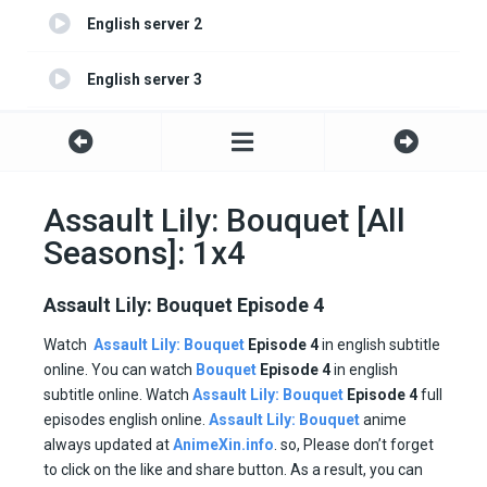
English server 2
English server 3
English server 4
Assault Lily: Bouquet [All
Seasons]: 1x4
Assault Lily: Bouquet Episode 4
Watch
Assault Lily: Bouquet
Episode 4
in english subtitle
online. You can watch
Bouquet
Episode
4
in english
subtitle online. Watch
Assault Lily: Bouquet
Episode
4
full
episodes english online.
Assault Lily: Bouquet
anime
always updated at
AnimeXin.info
. so, Please don’t forget
to click on the like and share button. As a result, you can