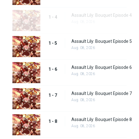
Assault Lily: Bouquet Episode 4
1 - 4
Aug. 08, 2026
Assault Lily: Bouquet Episode 5
1 - 5
Aug. 08, 2026
Assault Lily: Bouquet Episode 6
1 - 6
Aug. 08, 2026
Assault Lily: Bouquet Episode 7
1 - 7
Aug. 08, 2026
Assault Lily: Bouquet Episode 8
1 - 8
Aug. 08, 2026