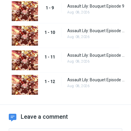
Assault Lily: Bouquet Episode 9
1 - 9
Aug. 08, 2026
Assault Lily: Bouquet Episode 10
1 - 10
Aug. 08, 2026
Assault Lily: Bouquet Episode 11
1 - 11
Aug. 08, 2026
Assault Lily: Bouquet Episode 12
1 - 12
Aug. 08, 2026
Leave a comment